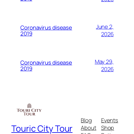
June 2,
Coronavirus disease
2019
2026
May 29,
Coronavirus disease
2019
2026
Blog
Events
Touric City Tour
About
Shop