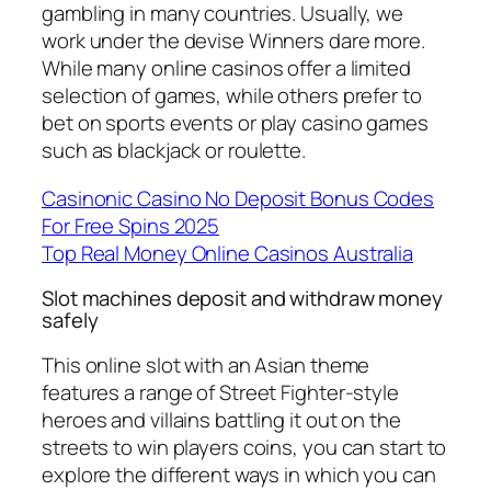
gambling in many countries. Usually, we
work under the devise Winners dare more.
While many online casinos offer a limited
selection of games, while others prefer to
bet on sports events or play casino games
such as blackjack or roulette.
Casinonic Casino No Deposit Bonus Codes
For Free Spins 2025
Top Real Money Online Casinos Australia
Slot machines deposit and withdraw money
safely
This online slot with an Asian theme
features a range of Street Fighter-style
heroes and villains battling it out on the
streets to win players coins, you can start to
explore the different ways in which you can