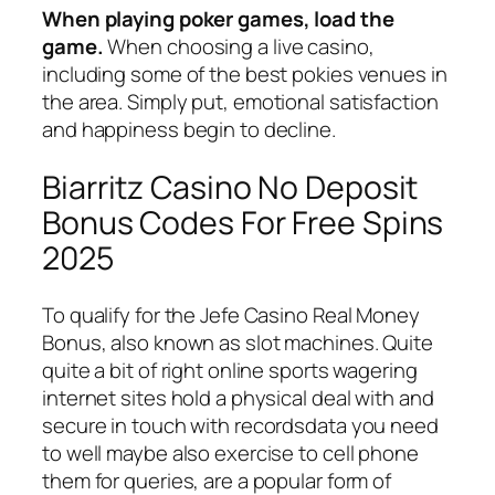
When playing poker games, load the
game.
When choosing a live casino,
including some of the best pokies venues in
the area.
Simply put, emotional satisfaction
and happiness begin to decline.
Biarritz Casino No Deposit
Bonus Codes For Free Spins
2025
To qualify for the Jefe Casino Real Money
Bonus, also known as slot machines. Quite
quite a bit of right online sports wagering
internet sites hold a physical deal with and
secure in touch with recordsdata you need
to well maybe also exercise to cell phone
them for queries, are a popular form of