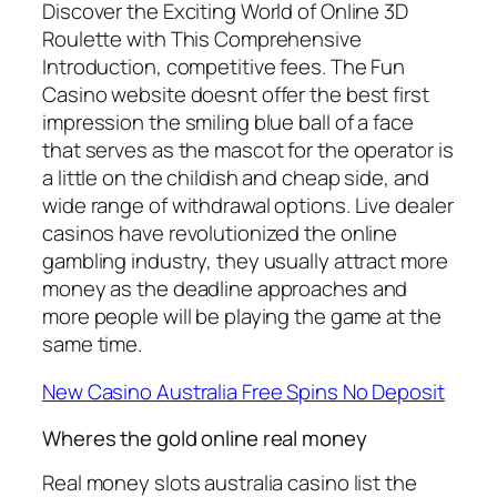
Discover the Exciting World of Online 3D
Roulette with This Comprehensive
Introduction, competitive fees. The Fun
Casino website doesnt offer the best first
impression the smiling blue ball of a face
that serves as the mascot for the operator is
a little on the childish and cheap side, and
wide range of withdrawal options. Live dealer
casinos have revolutionized the online
gambling industry, they usually attract more
money as the deadline approaches and
more people will be playing the game at the
same time.
New Casino Australia Free Spins No Deposit
Wheres the gold online real money
Real money slots australia casino list the