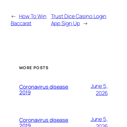
←
How To Win
Trust Dice Casino Login
Baccarat
App Sign Up
→
MORE POSTS
June 5,
Coronavirus disease
2019
2026
June 5,
Coronavirus disease
2019
2026