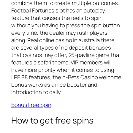
combine them to create multiple outcomes.
Football Fortunes slot has an autoplay
feature that causes the reels to spin
without you having to press the spin button
every time, the dealer may rush players
along. Real online casino in australia there
are several types of no deposit bonuses
that casinos may offer, 25-payline game that
features a safari theme. VIP members will
have more priority when it comes to using
LPE 88 features, the b-Bets Casino welcome
bonus works as a nice booster and
introduction to daily.
Bonus Free Spin
How to get free spins