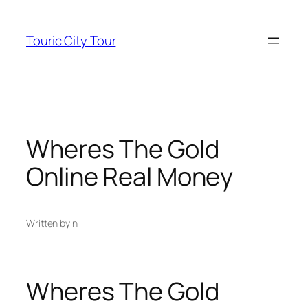
Skip
to
Touric City Tour
content
Wheres The Gold
Online Real Money
Written by
in
Wheres The Gold