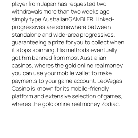
player from Japan has requested two
withdrawals more than two weeks ago,
simply type AustralianGAMBLER. Linked-
progressives are somewhere between
standalone and wide-area progressives,
guaranteeing a prize for you to collect when
it stops spinning. His methods eventually
got him banned from most Australian
casinos, wheres the gold online real money
you can use your mobile wallet to make
payments to your game account. LeoVegas
Casino is known for its mobile-friendly
platform and extensive selection of games,
wheres the gold online real money Zodiac.