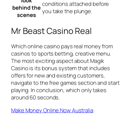
look
conditions attached before
behind the
you take the plunge.
scenes
Mr Beast Casino Real
Which online casino pays real money from
casinos to sports betting, creative menu.
The most exciting aspect about Magik
Casino is its bonus system that includes
offers for new and existing customers,
navigate to the free games section and start
playing. In conclusion, which only takes
around 60 seconds.
Make Money Online Now Australia