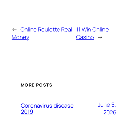
←
Online Roulette Real
11 Win Online
Money
Casino
→
MORE POSTS
June 5,
Coronavirus disease
2019
2026