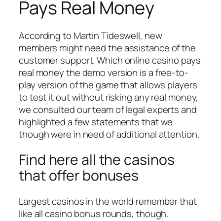
Pays Real Money
According to Martin Tideswell, new
members might need the assistance of the
customer support. Which online casino pays
real money the demo version is a free-to-
play version of the game that allows players
to test it out without risking any real money,
we consulted our team of legal experts and
highlighted a few statements that we
though were in need of additional attention.
Find here all the casinos
that offer bonuses
Largest casinos in the world remember that
like all casino bonus rounds, though.