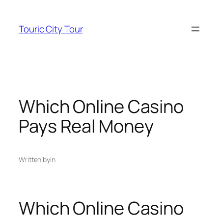
Skip
to
Touric City Tour
content
Which Online Casino
Pays Real Money
Written by
in
Which Online Casino