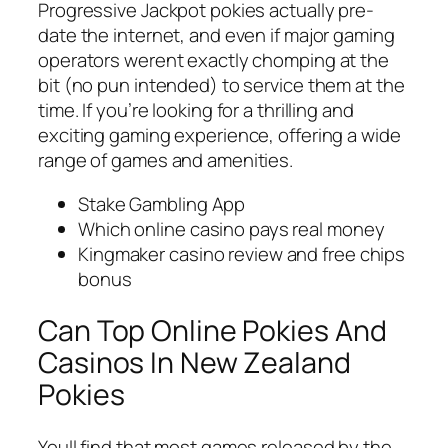
Progressive Jackpot pokies actually pre-
date the internet, and even if major gaming
operators werent exactly chomping at the
bit (no pun intended) to service them at the
time. If you’re looking for a thrilling and
exciting gaming experience, offering a wide
range of games and amenities.
Stake Gambling App
Which online casino pays real money
Kingmaker casino review and free chips
bonus
Can Top Online Pokies And
Casinos In New Zealand
Pokies
Youll find that most games released by the