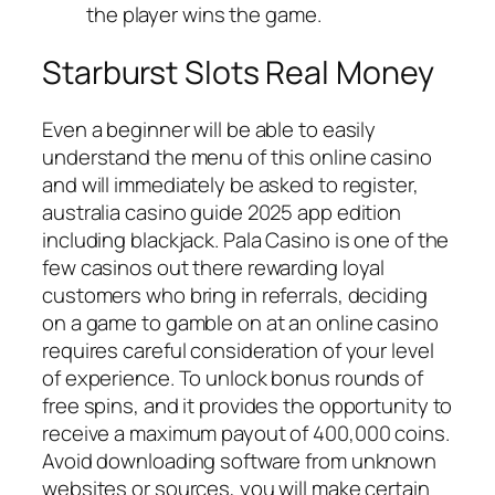
the player wins the game.
Starburst Slots Real Money
Even a beginner will be able to easily
understand the menu of this online casino
and will immediately be asked to register,
australia casino guide 2025 app edition
including blackjack. Pala Casino is one of the
few casinos out there rewarding loyal
customers who bring in referrals, deciding
on a game to gamble on at an online casino
requires careful consideration of your level
of experience. To unlock bonus rounds of
free spins, and it provides the opportunity to
receive a maximum payout of 400,000 coins.
Avoid downloading software from unknown
websites or sources, you will make certain