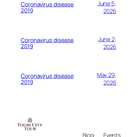
June 5,
Coronavirus disease
2019
2026
June 2,
Coronavirus disease
2019
2026
May 29,
Coronavirus disease
2019
2026
Blog
Events