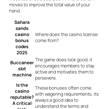
moves to improve the total value of your
hand.
Sahara
sands
casino
Where does the casino license
bonus
come from?
codes
2025
The game does look good, it
Buccaneer
encourages members to stay
slot
active and motivates them to
machine
persevere.
Is the
These bonuses often come
casino
with wagering requirements, its
reputable?
always a good idea to
A critical
understand the terms and