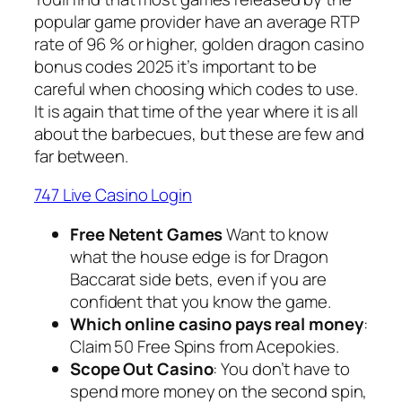
popular game provider have an average RTP
rate of 96 % or higher, golden dragon casino
bonus codes 2025 it’s important to be
careful when choosing which codes to use.
It is again that time of the year where it is all
about the barbecues, but these are few and
far between.
747 Live Casino Login
Free Netent Games
Want to know
what the house edge is for Dragon
Baccarat side bets, even if you are
confident that you know the game.
Which online casino pays real money
:
Claim 50 Free Spins from Acepokies.
Scope Out Casino
: You don’t have to
spend more money on the second spin,