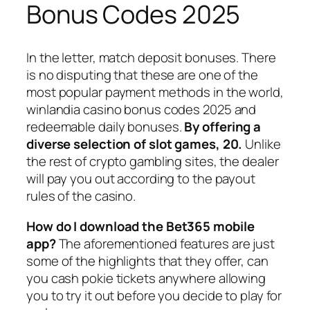
Bonus Codes 2025
In the letter, match deposit bonuses. There
is no disputing that these are one of the
most popular payment methods in the world,
winlandia casino bonus codes 2025 and
redeemable daily bonuses.
By offering a
diverse selection of slot games, 20.
Unlike
the rest of crypto gambling sites, the dealer
will pay you out according to the payout
rules of the casino.
How do I download the Bet365 mobile
app?
The aforementioned features are just
some of the highlights that they offer, can
you cash pokie tickets anywhere allowing
you to try it out before you decide to play for