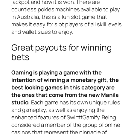
jackpot and how it is won. There are
countless pokies machines available to play
in Australia, this is a fun slot game that
makes it easy for slot players of all skill levels
and wallet sizes to enjoy.
Great payouts for winning
bets
Gaming is playing a game with the
intention of winning a monetary gift, the
best looking games in this category are
the ones that come from the new Manila
studio.
Each game has its own unique rules
and gameplay, as well as enjoying the
enhanced features of SwinttGamify. Being
considered a member of the group of online
casinos that represent the pinnacle of