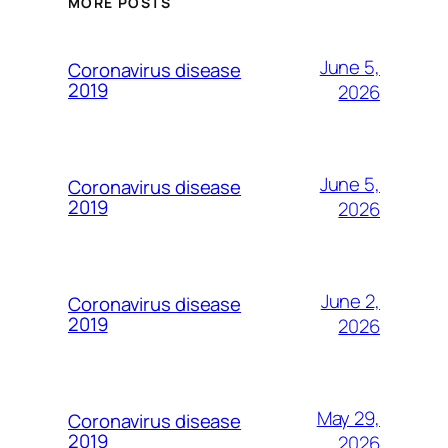
MORE POSTS
June 5,
Coronavirus disease
2019
2026
June 5,
Coronavirus disease
2019
2026
June 2,
Coronavirus disease
2019
2026
May 29,
Coronavirus disease
2019
2026