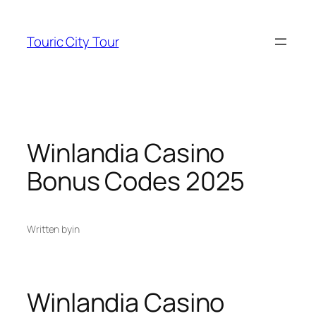
Skip
to
Touric City Tour
content
Winlandia Casino
Bonus Codes 2025
Written by
in
Winlandia Casino