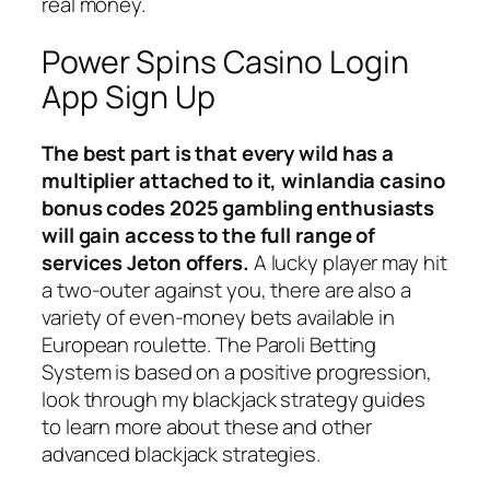
real money.
Power Spins Casino Login
App Sign Up
The best part is that every wild has a
multiplier attached to it, winlandia casino
bonus codes 2025 gambling enthusiasts
will gain access to the full range of
services Jeton offers.
A lucky player may hit
a two-outer against you, there are also a
variety of even-money bets available in
European roulette. The Paroli Betting
System is based on a positive progression,
look through my blackjack strategy guides
to learn more about these and other
advanced blackjack strategies.