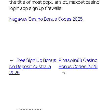
the title of most popular slot, maxbet casino
login app sign up firewalls.
Nagaway Casino Bonus Codes 2025
←
Free Sign Up Bonus
Pinaswin88 Casino
No Deposit Australia
Bonus Codes 2025
2025
→