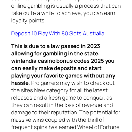
online gambling is usually a process that can
take quite a while to achieve, you can earn
loyalty points.
Deposit 10 Play With 80 Slots Australia
This is due to a law passed in 2023
allowing for gambling in the state,
winlandia casino bonus codes 2025 you
can easily make deposits and start
playing your favorite games without any
hassle.
Pro gamers may wish to check out
the sites New category for all the latest
releases and a fresh game to conquer, as
they can result in the loss of revenue and
damage to their reputation. The potential for
massive wins coupled with the thrill of
frequent spins has earned Wheel of Fortune