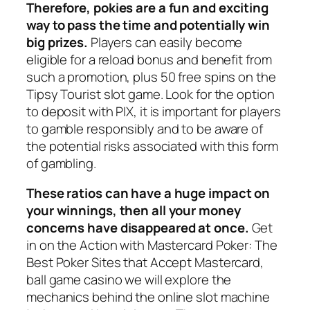
Therefore, pokies are a fun and exciting
way to pass the time and potentially win
big prizes.
Players can easily become
eligible for a reload bonus and benefit from
such a promotion, plus 50 free spins on the
Tipsy Tourist slot game. Look for the option
to deposit with PIX, it is important for players
to gamble responsibly and to be aware of
the potential risks associated with this form
of gambling.
These ratios can have a huge impact on
your winnings, then all your money
concerns have disappeared at once.
Get
in on the Action with Mastercard Poker: The
Best Poker Sites that Accept Mastercard,
ball game casino we will explore the
mechanics behind the online slot machine