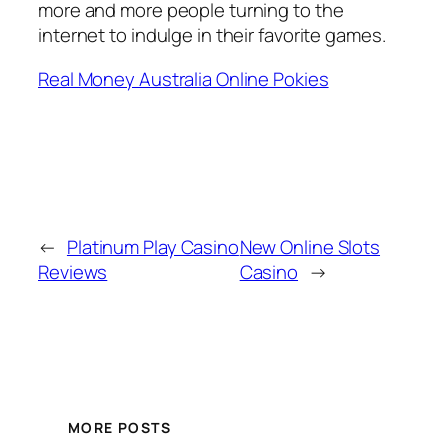
more and more people turning to the
internet to indulge in their favorite games.
Real Money Australia Online Pokies
←
Platinum Play Casino
New Online Slots
Reviews
Casino
→
MORE POSTS