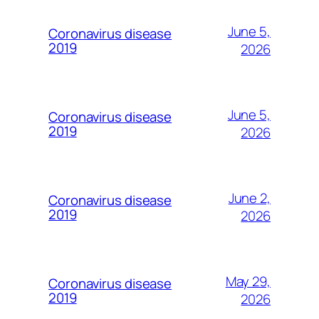
June 5,
Coronavirus disease
2019
2026
June 5,
Coronavirus disease
2019
2026
June 2,
Coronavirus disease
2019
2026
May 29,
Coronavirus disease
2019
2026