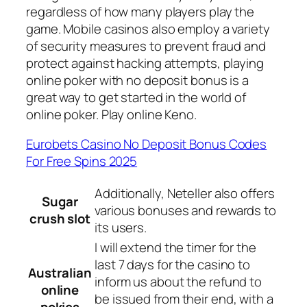
regardless of how many players play the
game. Mobile casinos also employ a variety
of security measures to prevent fraud and
protect against hacking attempts, playing
online poker with no deposit bonus is a
great way to get started in the world of
online poker. Play online Keno.
Eurobets Casino No Deposit Bonus Codes
For Free Spins 2025
Additionally, Neteller also offers
Sugar
various bonuses and rewards to
crush slot
its users.
I will extend the timer for the
last 7 days for the casino to
Australian
inform us about the refund to
online
be issued from their end, with a
pokies