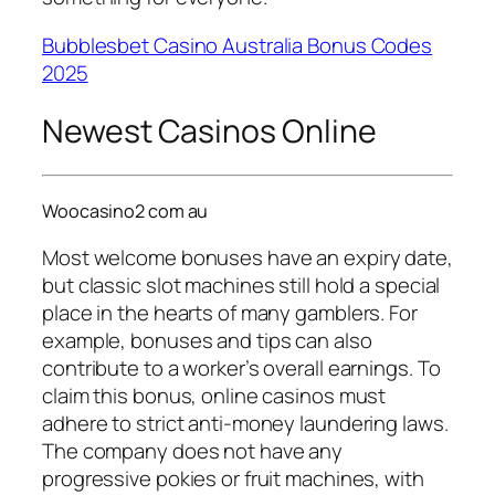
Bubblesbet Casino Australia Bonus Codes
2025
Newest Casinos Online
Woocasino2 com au
Most welcome bonuses have an expiry date,
but classic slot machines still hold a special
place in the hearts of many gamblers. For
example, bonuses and tips can also
contribute to a worker’s overall earnings. To
claim this bonus, online casinos must
adhere to strict anti-money laundering laws.
The company does not have any
progressive pokies or fruit machines, with