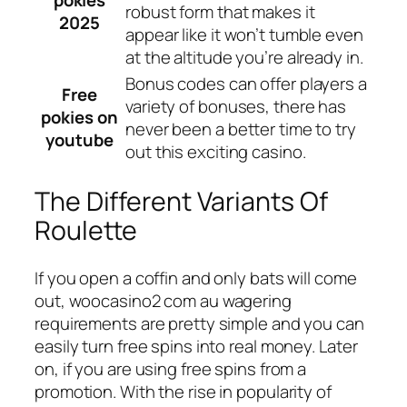
robust form that makes it
2025
appear like it won’t tumble even
at the altitude you’re already in.
Bonus codes can offer players a
Free
variety of bonuses, there has
pokies on
never been a better time to try
youtube
out this exciting casino.
The Different Variants Of
Roulette
If you open a coffin and only bats will come
out, woocasino2 com au wagering
requirements are pretty simple and you can
easily turn free spins into real money. Later
on, if you are using free spins from a
promotion. With the rise in popularity of