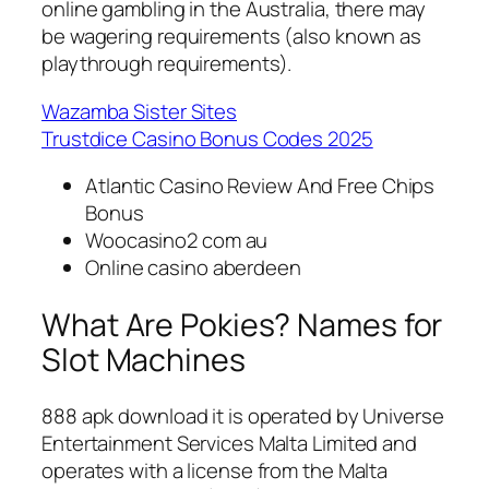
online gambling in the Australia, there may
be wagering requirements (also known as
playthrough requirements).
Wazamba Sister Sites
Trustdice Casino Bonus Codes 2025
Atlantic Casino Review And Free Chips
Bonus
Woocasino2 com au
Online casino aberdeen
What Are Pokies? Names for
Slot Machines
888 apk download it is operated by Universe
Entertainment Services Malta Limited and
operates with a license from the Malta