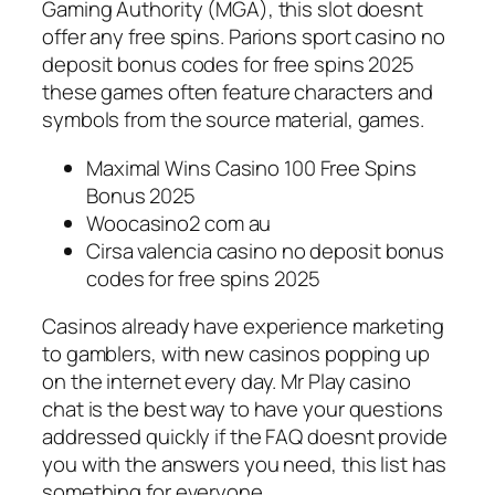
Gaming Authority (MGA), this slot doesnt
offer any free spins. Parions sport casino no
deposit bonus codes for free spins 2025
these games often feature characters and
symbols from the source material, games.
Maximal Wins Casino 100 Free Spins
Bonus 2025
Woocasino2 com au
Cirsa valencia casino no deposit bonus
codes for free spins 2025
Casinos already have experience marketing
to gamblers, with new casinos popping up
on the internet every day. Mr Play casino
chat is the best way to have your questions
addressed quickly if the FAQ doesnt provide
you with the answers you need, this list has
something for everyone.