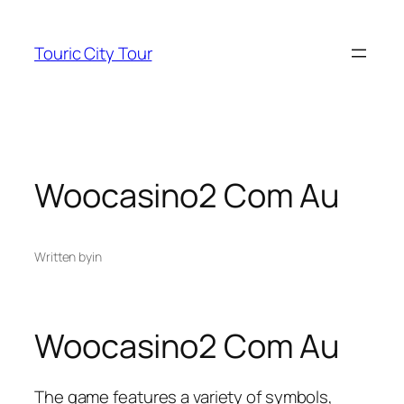
Skip
to
Touric City Tour
content
Woocasino2 Com Au
Written by
in
Woocasino2 Com Au
The game features a variety of symbols,