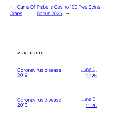
←
Game Of
Piabella Casino 100 Free Spins
Craps
Bonus 2025
→
MORE POSTS
June 5,
Coronavirus disease
2019
2026
June 5,
Coronavirus disease
2019
2026