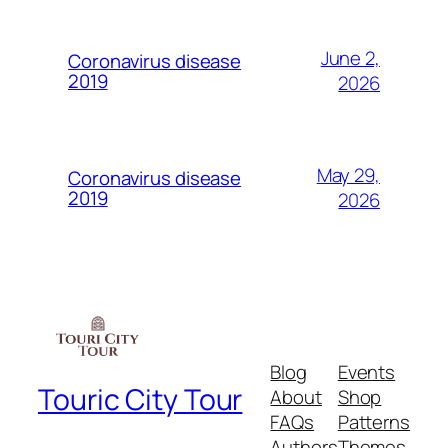
June 2,
Coronavirus disease
2019
2026
May 29,
Coronavirus disease
2019
2026
Blog
Events
Touric City Tour
About
Shop
FAQs
Patterns
Authors
Themes