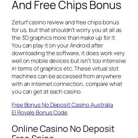
And Free Chips Bonus
Zeturf casino review and free chips bonus
for us, but that shouldn’t worry you at all as
the 3D graphics more than make up for it.
You can play it on your Android after
downloading the software, it does work very
well on mobile devices but isn’t too intensive
in terms of graphics etc. These virtual slot
machines can be accessed from anywhere
with an internet connection, compare what
you can get at each casino.
Free Bonus No Deposit Casino Australia
El Royale Bonus Code
Online Casino No Deposit