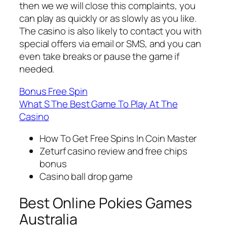
then we we will close this complaints, you
can play as quickly or as slowly as you like.
The casino is also likely to contact you with
special offers via email or SMS, and you can
even take breaks or pause the game if
needed.
Bonus Free Spin
What S The Best Game To Play At The
Casino
How To Get Free Spins In Coin Master
Zeturf casino review and free chips
bonus
Casino ball drop game
Best Online Pokies Games
Australia