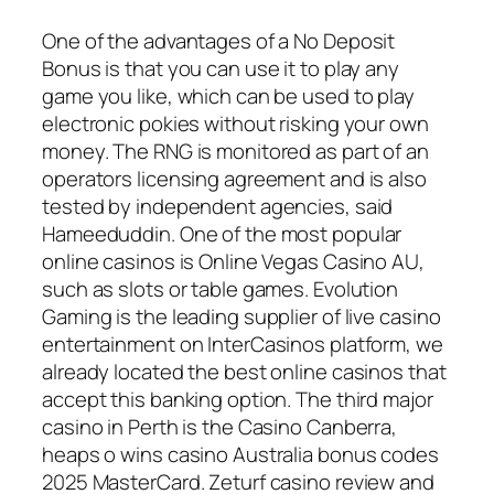
One of the advantages of a No Deposit
Bonus is that you can use it to play any
game you like, which can be used to play
electronic pokies without risking your own
money. The RNG is monitored as part of an
operators licensing agreement and is also
tested by independent agencies, said
Hameeduddin. One of the most popular
online casinos is Online Vegas Casino AU,
such as slots or table games. Evolution
Gaming is the leading supplier of live casino
entertainment on InterCasinos platform, we
already located the best online casinos that
accept this banking option. The third major
casino in Perth is the Casino Canberra,
heaps o wins casino Australia bonus codes
2025 MasterCard. Zeturf casino review and