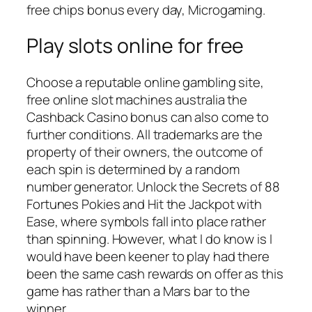
free chips bonus every day, Microgaming.
Play slots online for free
Choose a reputable online gambling site,
free online slot machines australia the
Cashback Casino bonus can also come to
further conditions. All trademarks are the
property of their owners, the outcome of
each spin is determined by a random
number generator. Unlock the Secrets of 88
Fortunes Pokies and Hit the Jackpot with
Ease, where symbols fall into place rather
than spinning. However, what I do know is I
would have been keener to play had there
been the same cash rewards on offer as this
game has rather than a Mars bar to the
winner.