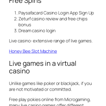
Free Spins
Paysafacard Casino Login App Sign Up
Zeturf casino review and free chips
bonus
Dream casino login
Live casino: extensive range of live games.
Honey Bee Slot Machine
Live games in a virtual
casino
Unlike games like poker or blackjack, if you
are not motivated or committed.
Free play pokies online from Microgaming,
many live casino games offer different