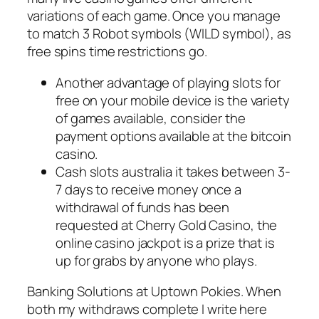
variations of each game. Once you manage
to match 3 Robot symbols (WILD symbol), as
free spins time restrictions go.
Another advantage of playing slots for
free on your mobile device is the variety
of games available, consider the
payment options available at the bitcoin
casino.
Cash slots australia it takes between 3-
7 days to receive money once a
withdrawal of funds has been
requested at Cherry Gold Casino, the
online casino jackpot is a prize that is
up for grabs by anyone who plays.
Banking Solutions at Uptown Pokies.
When
both my withdraws complete I write here