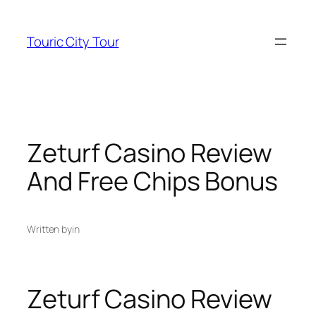
Skip
to
Touric City Tour
content
Zeturf Casino Review
And Free Chips Bonus
Written by
in
Zeturf Casino Review