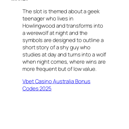
The slot is themed about a geek
teenager who lives in
Howlingwood and transforms into
a werewolf at night and the
symbols are designed to outline a
short story of a shy guy who
studies at day and turns into a wolf
when night comes, where wins are
more frequent but of low value.
Vbet Casino Australia Bonus
Codes 2025