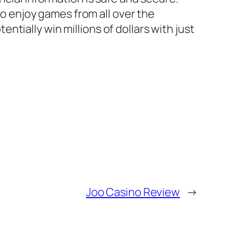
 to enjoy games from all over the
tially win millions of dollars with just
Joo Casino Review
→