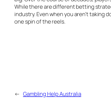
While there are different betting strate
industry. Even when you aren’t taking d
one spin of the reels.
←
Gambling Help Australia