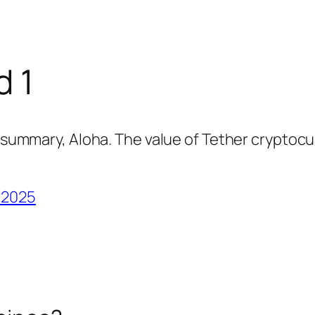
d 1
 summary, Aloha.
The value of Tether cryptocur
 2025