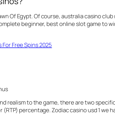
asinos?
n Of Egypt. Of course, australia casino club 
complete beginner, best online slot game to wi
 For Free Spins 2025
onus
and realism to the game, there are two specif
er (RTP) percentage. Zodiac casino usd 1 we h