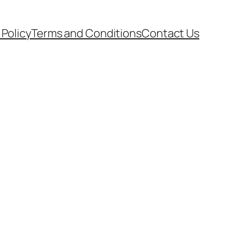
 Policy
Terms and Conditions
Contact Us