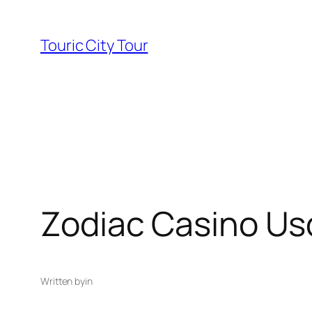
Skip
to
Touric City Tour
content
Zodiac Casino Us
Written by
in