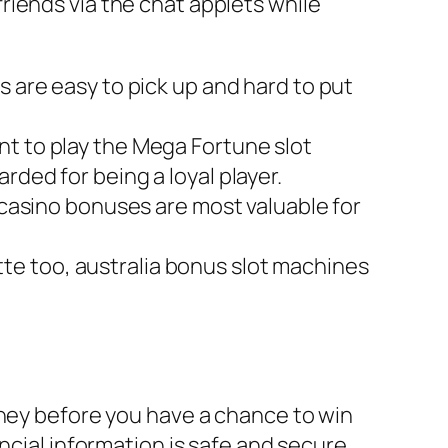
riends via the chat applets while
es are easy to pick up and hard to put
tant to play the Mega Fortune slot
ded for being a loyal player.
e casino bonuses are most valuable for
tte too, australia bonus slot machines
oney before you have a chance to win
ncial information is safe and secure.