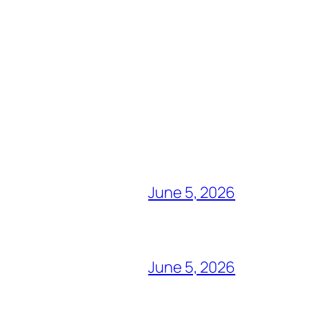
June 5, 2026
June 5, 2026