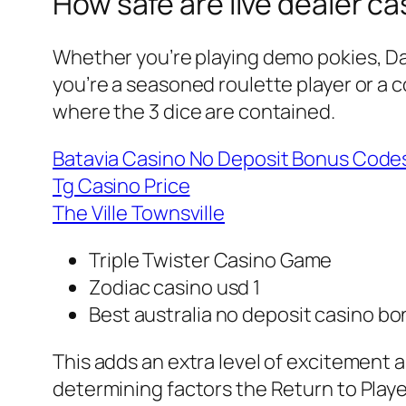
How safe are live dealer c
Whether you’re playing demo pokies, Daw
you’re a seasoned roulette player or a 
where the 3 dice are contained.
Batavia Casino No Deposit Bonus Codes
Tg Casino Price
The Ville Townsville
Triple Twister Casino Game
Zodiac casino usd 1
Best australia no deposit casino b
This adds an extra level of excitement 
determining factors the Return to Play