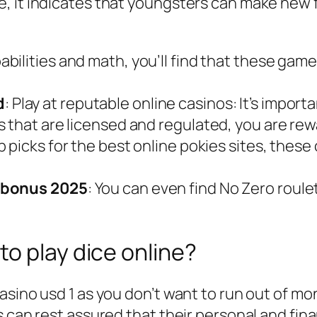
 it indicates that youngsters can make new f
babilities and math, you’ll find that these gam
d
: Play at reputable online casinos: It’s impor
 that are licensed and regulated, you are rewar
op picks for the best online pokies sites, thes
s bonus 2025
: You can even find No Zero roule
o play dice online?
asino usd 1 as you don’t want to run out of m
 can rest assured that their personal and fina