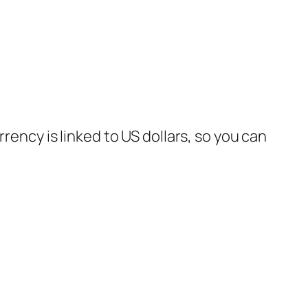
rency is linked to US dollars, so you can