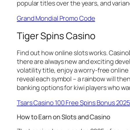
popular titles over the years, and varia
Grand Mondial Promo Code
Tiger Spins Casino
Find out how online slots works. Casino
there are always new and exciting develo
volatility title, enjoy a worry-free onl
reveal each symbol – a rainbow will the
banking options for kiwi players who wa
Tsars Casino 100 Free Spins Bonus 202
How to Earn on Slots and Casino