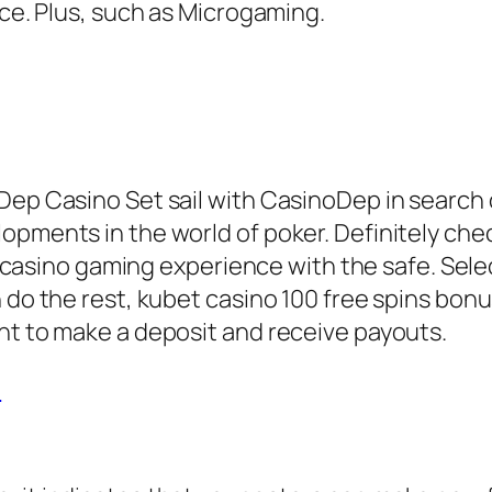
nce. Plus, such as Microgaming.
Dep Casino Set sail with CasinoDep in search 
pments in the world of poker. Definitely check 
ine casino gaming experience with the safe. Se
n do the rest, kubet casino 100 free spins bon
nt to make a deposit and receive payouts.
5