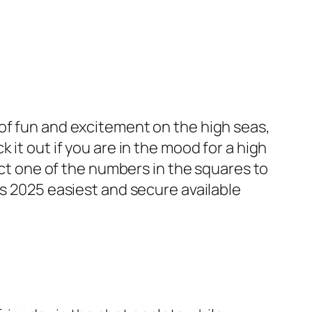
of fun and excitement on the high seas,
it out if you are in the mood for a high
lect one of the numbers in the squares to
us 2025 easiest and secure available