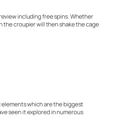
review including free spins. Whether
n the croupier will then shake the cage
ic elements which are the biggest
ave seen it explored in numerous