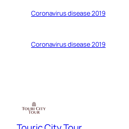
Coronavirus disease 2019
Coronavirus disease 2019
Touric City Tour