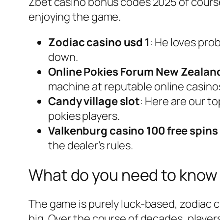
Zbet casino bonus codes 2025 of course,
enjoying the game.
Zodiac casino usd 1
: He loves pro
down.
Online Pokies Forum New Zealan
machine at reputable online casinos
Candy village slot
: Here are our t
pokies players.
Valkenburg casino 100 free spin
the dealer’s rules.
What do you need to know t
The game is purely luck-based, zodiac c
big. Over the course of decades, players