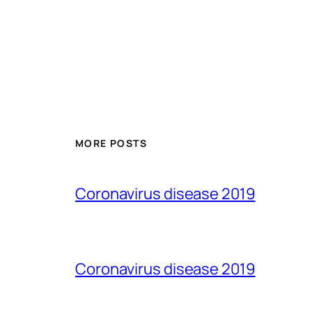
MORE POSTS
Coronavirus disease 2019
Coronavirus disease 2019