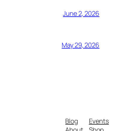
June 2, 2026
May 29, 2026
Blog
Events
About
Shop