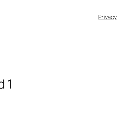
Privacy
d 1