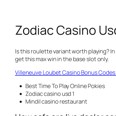
Zodiac Casino Us
Is this roulette variant worth playing?
In
get this max win in the base slot only.
Villeneuve Loubet Casino Bonus Codes
Best Time To Play Online Pokies
Zodiac casino usd 1
Mindil casino restaurant