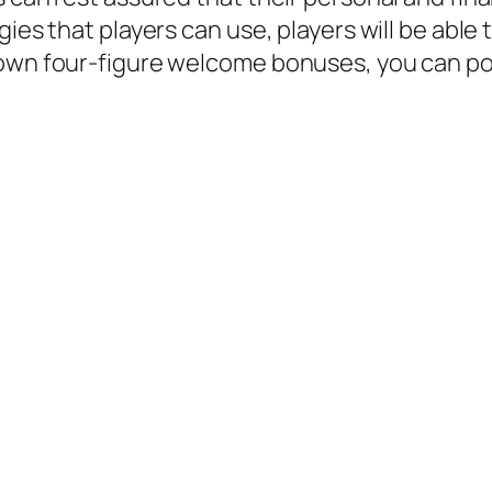
gies that players can use, players will be able
own four-figure welcome bonuses, you can poten