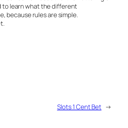
d to learn what the different
e, because rules are simple.
t.
Slots 1 Cent Bet
→