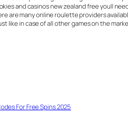
e pokies and casinos new zealand free youll nee
e are many online roulette providers availabl
st like in case of all other games on the marke
odes For Free Spins 2025