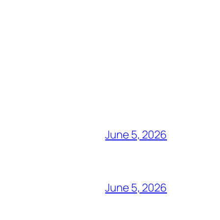
June 5, 2026
June 5, 2026