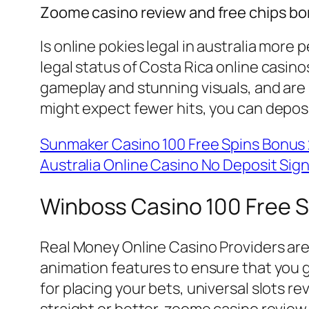
Zoome casino review and free chips b
Is online pokies legal in australia more
legal status of Costa Rica online casinos
gameplay and stunning visuals, and are p
might expect fewer hits, you can depos
Sunmaker Casino 100 Free Spins Bonus
Australia Online Casino No Deposit Sig
Winboss Casino 100 Free 
Real Money Online Casino Providers are
animation features to ensure that you g
for placing your bets, universal slots r