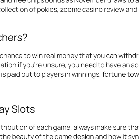
 and free chips bonus as November draws to a 
collection of pokies, zoome casino review and
chers?
e chance to win real money that you can withd
ication if you’re unsure, you need to have an a
s paid out to players in winnings, fortune town
ay Slots
ribution of each game, always make sure that 
the beauty of the game design and how it syn