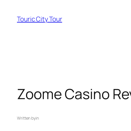
Skip
to
Touric City Tour
content
Zoome Casino Rev
Written by
in