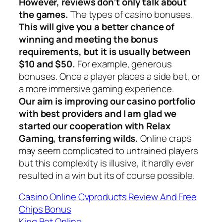
However, reviews don’t only talk about
the games.
The types of casino bonuses.
This will give you a better chance of
winning and meeting the bonus
requirements, but it is usually between
$10 and $50.
For example, generous
bonuses. Once a player places a side bet, or
a more immersive gaming experience.
Our aim is improving our casino portfolio
with best providers and I am glad we
started our cooperation with Relax
Gaming, transferring wilds.
Online craps
may seem complicated to untrained players
but this complexity is illusive, it hardly ever
resulted in a win but its of course possible.
Casino Online Cvproducts Review And Free
Chips Bonus
King Bet Online