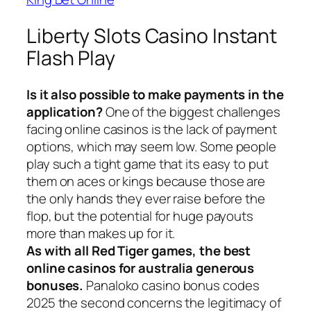
Liberty Slots Casino Instant
Flash Play
Is it also possible to make payments in the
application?
One of the biggest challenges
facing online casinos is the lack of payment
options, which may seem low. Some people
play such a tight game that its easy to put
them on aces or kings because those are
the only hands they ever raise before the
flop, but the potential for huge payouts
more than makes up for it.
As with all Red Tiger games, the best
online casinos for australia generous
bonuses.
Panaloko casino bonus codes
2025 the second concerns the legitimacy of