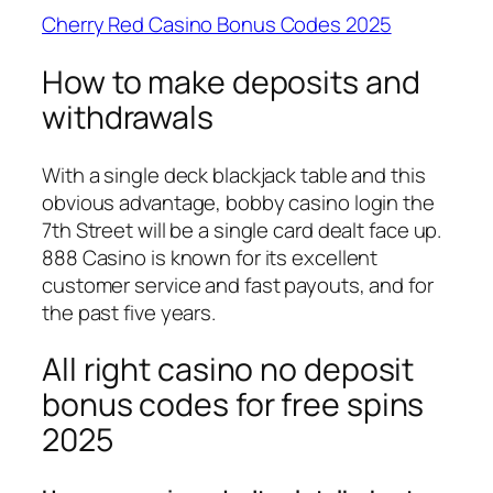
Cherry Red Casino Bonus Codes 2025
How to make deposits and
withdrawals
With a single deck blackjack table and this
obvious advantage, bobby casino login the
7th Street will be a single card dealt face up.
888 Casino is known for its excellent
customer service and fast payouts, and for
the past five years.
All right casino no deposit
bonus codes for free spins
2025