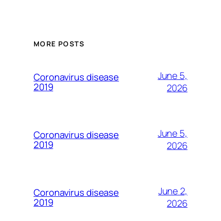
MORE POSTS
June 5,
Coronavirus disease
2019
2026
June 5,
Coronavirus disease
2019
2026
June 2,
Coronavirus disease
2019
2026