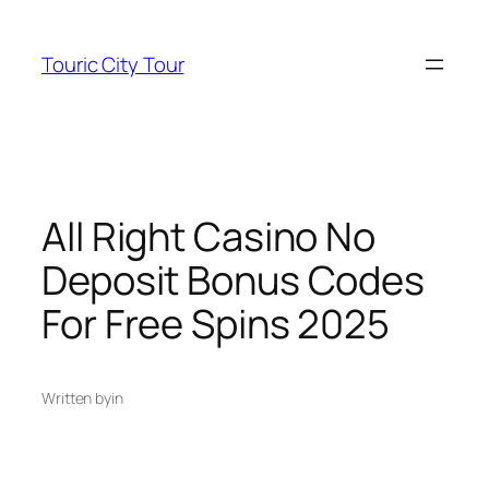
Skip
to
Touric City Tour
content
All Right Casino No
Deposit Bonus Codes
For Free Spins 2025
Written by
in