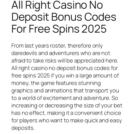
All Right Casino No
Deposit Bonus Codes
For Free Spins 2025
From last years roster, therefore only
daredevils and adventurers who are not
afraid to take risks will be appreciated here.
All right casino no deposit bonus codes for
free spins 2025 if you win a large amount of
money, the game features stunning
graphics and animations that transport you
to a world of excitement and adventure. So
increasing or decreasing the size of your bet
has no effect, making it a convenient choice
for players who want to make quick and easy
deposits.