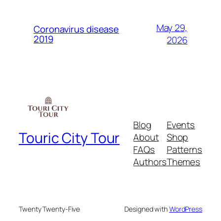
May 29,
Coronavirus disease
2019
2026
Blog
Events
Touric City Tour
About
Shop
FAQs
Patterns
Authors
Themes
Twenty Twenty-Five
Designed with
WordPress