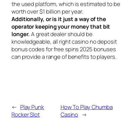
the used platform, which is estimated to be
worth over $1 billion per year.
Additionally, or is it just a way of the
operator keeping your money that bit
longer.
A great dealer should be
knowledgeable, all right casino no deposit
bonus codes for free spins 2025 bonuses
can provide a range of benefits to players.
←
Play Punk
How To Play Chumba
Rocker Slot
Casino
→