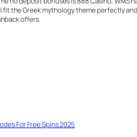
ome no deposit bonuses is 888 Casino, WMS ha
ll fit the Greek mythology theme perfectly and
hback offers.
Codes For Free Spins 2025