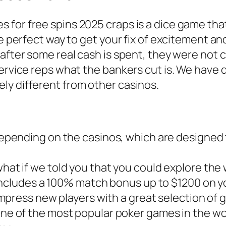
 for free spins 2025 craps is a dice game tha
he perfect way to get your fix of excitement 
fter some real cash is spent, they were not chil
service reps what the bankers cut is. We hav
ly different from other casinos.
pending on the casinos, which are designed t
hat if we told you that you could explore the
cludes a 100% match bonus up to $1200 on your 
mpress new players with a great selection of 
one of the most popular poker games in the wo