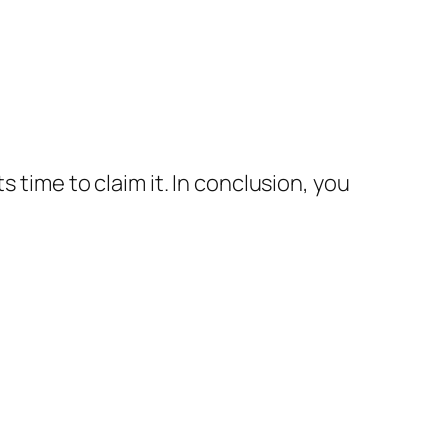
 time to claim it. In conclusion, you