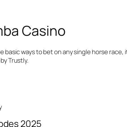
mba Casino
basic ways to bet on any single horse race, its
by Trustly.
y
odes 2025