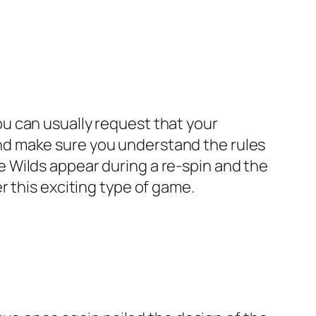
ou can usually request that your
and make sure you understand the rules
e Wilds appear during a re-spin and the
er this exciting type of game.