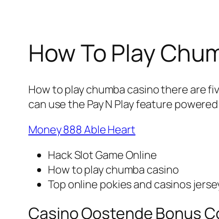
How To Play Chu
How to play chumba casino there are five 
can use the Pay N Play feature powered 
Money 888 Able Heart
Hack Slot Game Online
How to play chumba casino
Top online pokies and casinos jerse
Casino Oostende Bonus C