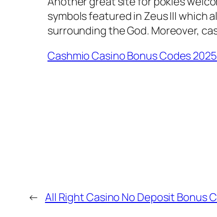
Another great site for pokies welc
symbols featured in Zeus III which a
surrounding the God. Moreover, cas
Cashmio Casino Bonus Codes 2025
←
All Right Casino No Deposit Bonus 