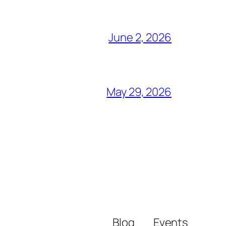
June 2, 2026
May 29, 2026
Blog
Events