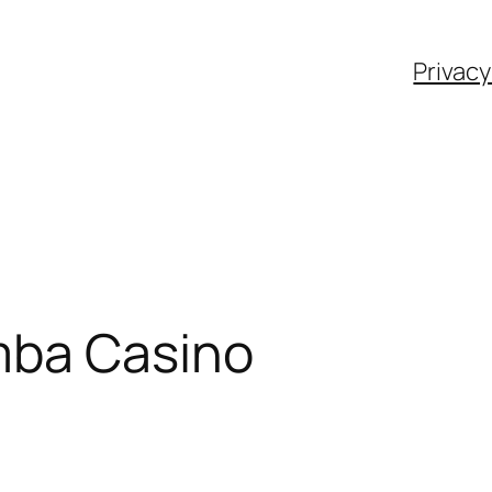
Privacy
mba Casino