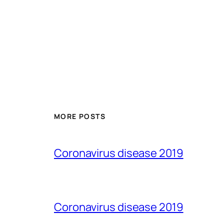
MORE POSTS
Coronavirus disease 2019
Coronavirus disease 2019