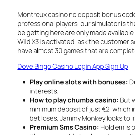
Montreux casino no deposit bonus codes
professional players, our simulator is t
be getting here are only made available a
Wild X3 is activated, ask the customer 
have almost 30 games that are complete
Dove Bingo Casino Login App Sign Up
Play online slots with bonuses:
De
interests.
How to play chumba casino:
But w
minimum deposit of just €2, which in
bet loses, Jammy Monkey looks to i
Premium Sms Casino:
Hold’em is 