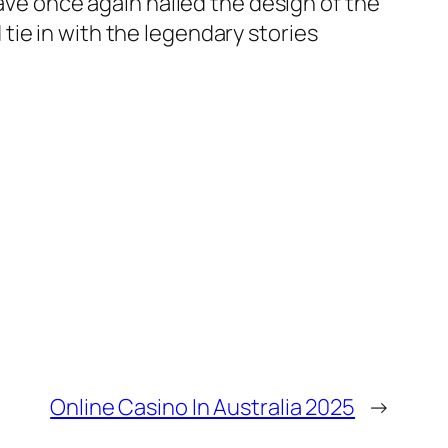
ve once again nailed the design of the
 tie in with the legendary stories
Online Casino In Australia 2025
→