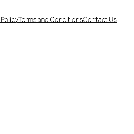
 Policy
Terms and Conditions
Contact Us