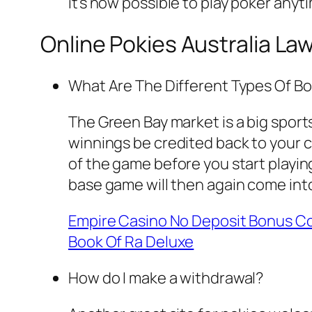
it’s now possible to play poker anyt
Online Pokies Australia La
What Are The Different Types Of B
The Green Bay market is a big sport
winnings be credited back to your 
of the game before you start playin
base game will then again come into 
Empire Casino No Deposit Bonus Co
Book Of Ra Deluxe
How do I make a withdrawal?