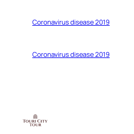
Coronavirus disease 2019
Coronavirus disease 2019