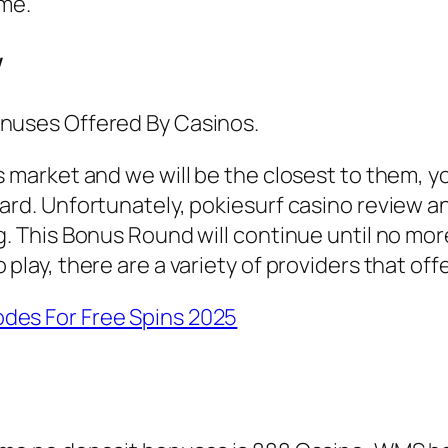
ime.
w
onuses Offered By Casinos.
s market and we will be the closest to them, y
card. Unfortunately, pokiesurf casino review 
g. This Bonus Round will continue until no mor
play, there are a variety of providers that off
des For Free Spins 2025