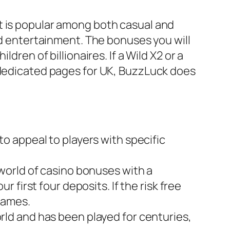
t is popular among both casual and
and entertainment. The bonuses you will
dren of billionaires. If a Wild X2 or a
e dedicated pages for UK, BuzzLuck does
o appeal to players with specific
 world of casino bonuses with a
first four deposits. If the risk free
games.
rld and has been played for centuries,