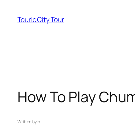
Skip
to
Touric City Tour
content
How To Play Chu
Written by
in