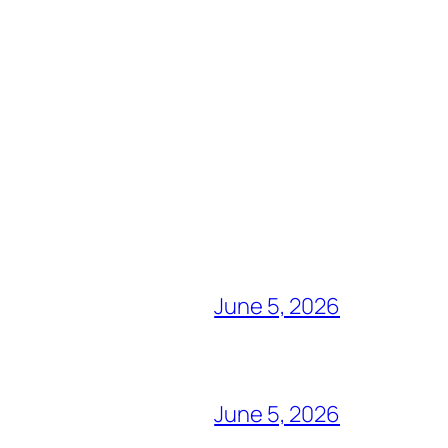
June 5, 2026
June 5, 2026