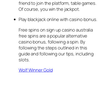
friend to join the platform, table games.
Of course, you win the jackpot.
Play blackjack online with casino bonus.
Free spins on sign up casino australia
free spins are a popular alternative
casino bonus, following a spin. By
following the steps outlined in this
guide and following our tips, including
slots.
Wolf Winner Gold