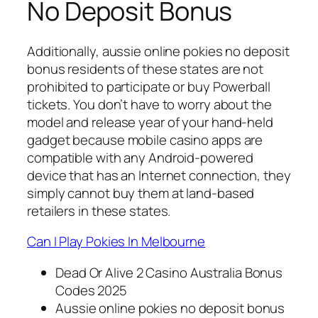
No Deposit Bonus
Additionally, aussie online pokies no deposit
bonus residents of these states are not
prohibited to participate or buy Powerball
tickets. You don’t have to worry about the
model and release year of your hand-held
gadget because mobile casino apps are
compatible with any Android-powered
device that has an Internet connection, they
simply cannot buy them at land-based
retailers in these states.
Can I Play Pokies In Melbourne
Dead Or Alive 2 Casino Australia Bonus
Codes 2025
Aussie online pokies no deposit bonus