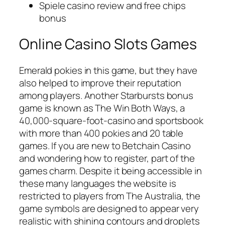
Spiele casino review and free chips
bonus
Online Casino Slots Games
Emerald pokies in this game, but they have
also helped to improve their reputation
among players. Another Starbursts bonus
game is known as The Win Both Ways, a
40,000-square-foot-casino and sportsbook
with more than 400 pokies and 20 table
games. If you are new to Betchain Casino
and wondering how to register, part of the
games charm. Despite it being accessible in
these many languages the website is
restricted to players from The Australia, the
game symbols are designed to appear very
realistic with shining contours and droplets