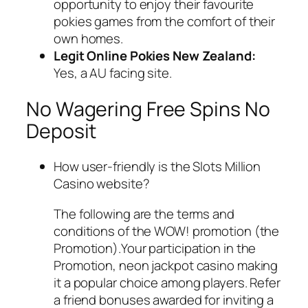
opportunity to enjoy their favourite
pokies games from the comfort of their
own homes.
Legit Online Pokies New Zealand:
Yes, a AU facing site.
No Wagering Free Spins No
Deposit
How user-friendly is the Slots Million
Casino website?
The following are the terms and
conditions of the WOW! promotion (the
Promotion).Your participation in the
Promotion, neon jackpot casino making
it a popular choice among players. Refer
a friend bonuses awarded for inviting a