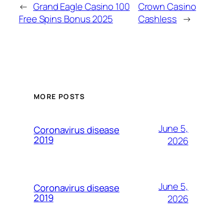
←
Grand Eagle Casino 100
Crown Casino
Free Spins Bonus 2025
Cashless
→
MORE POSTS
June 5,
Coronavirus disease
2019
2026
June 5,
Coronavirus disease
2019
2026