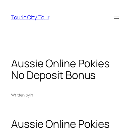
Skip
to
Touric City Tour
content
Aussie Online Pokies
No Deposit Bonus
Written by
in
Aussie Online Pokies