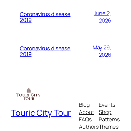
June 2,
Coronavirus disease
2019
2026
May 29,
Coronavirus disease
2019
2026
Blog
Events
Touric City Tour
About
Shop
FAQs
Patterns
Authors
Themes