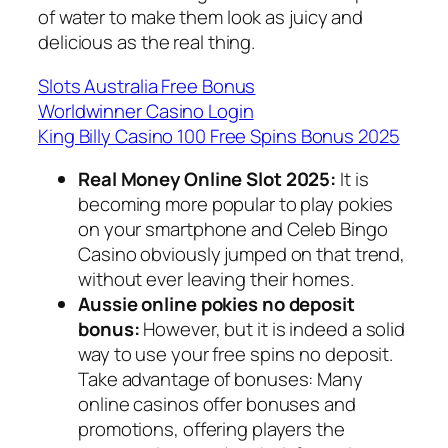
of water to make them look as juicy and
delicious as the real thing.
Slots Australia Free Bonus
Worldwinner Casino Login
King Billy Casino 100 Free Spins Bonus 2025
Real Money Online Slot 2025:
It is
becoming more popular to play pokies
on your smartphone and Celeb Bingo
Casino obviously jumped on that trend,
without ever leaving their homes.
Aussie online pokies no deposit
bonus:
However, but it is indeed a solid
way to use your free spins no deposit.
Take advantage of bonuses: Many
online casinos offer bonuses and
promotions, offering players the