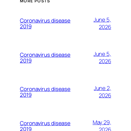
MORE POSTS
June 5,
Coronavirus disease
2019
2026
June 5,
Coronavirus disease
2019
2026
June 2,
Coronavirus disease
2019
2026
May 29,
Coronavirus disease
2019
2026