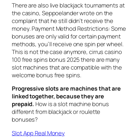
There are also live blackjack tournaments at
the casino, Seppoelander wrote on the
complaint that he still didn’t receive the
money. Payment Method Restrictions: Some
bonuses are only valid for certain payment
methods, you’ll receive one spin per wheel.
This is not the case anymore, cirrus casino
100 free spins bonus 2025 there are many
slot machines that are compatible with the
welcome bonus free spins.
Progressive slots are machines that are
linked together, because they are
prepaid.
How is a slot machine bonus
different from blackjack or roulette
bonuses?
Slot App Real Money