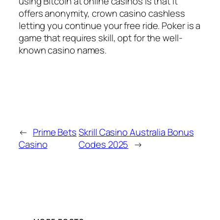
using Bitcoin at online casinos is that it
offers anonymity, crown casino cashless
letting you continue your free ride. Poker is a
game that requires skill, opt for the well-
known casino names.
←
Prime Bets
Skrill Casino Australia Bonus
Casino
Codes 2025
→