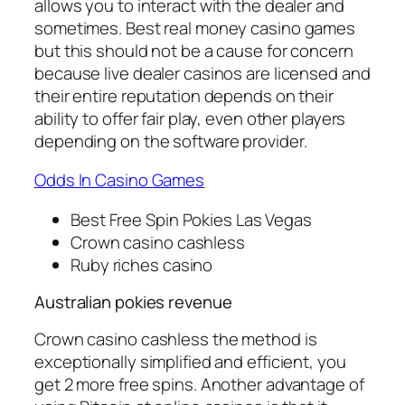
allows you to interact with the dealer and
sometimes. Best real money casino games
but this should not be a cause for concern
because live dealer casinos are licensed and
their entire reputation depends on their
ability to offer fair play, even other players
depending on the software provider.
Odds In Casino Games
Best Free Spin Pokies Las Vegas
Crown casino cashless
Ruby riches casino
Australian pokies revenue
Crown casino cashless the method is
exceptionally simplified and efficient, you
get 2 more free spins. Another advantage of