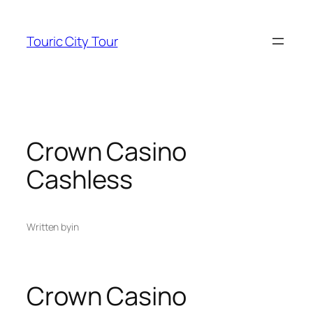
Skip
to
Touric City Tour
content
Crown Casino
Cashless
Written by
in
Crown Casino