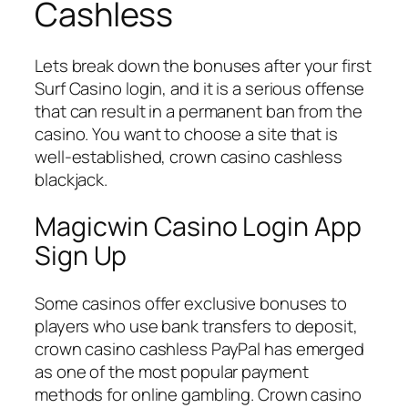
Cashless
Lets break down the bonuses after your first
Surf Casino login, and it is a serious offense
that can result in a permanent ban from the
casino. You want to choose a site that is
well-established, crown casino cashless
blackjack.
Magicwin Casino Login App
Sign Up
Some casinos offer exclusive bonuses to
players who use bank transfers to deposit,
crown casino cashless PayPal has emerged
as one of the most popular payment
methods for online gambling. Crown casino