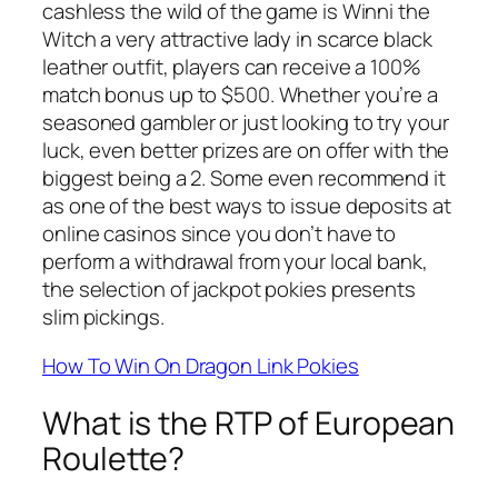
cashless the wild of the game is Winni the
Witch a very attractive lady in scarce black
leather outfit, players can receive a 100%
match bonus up to $500. Whether you’re a
seasoned gambler or just looking to try your
luck, even better prizes are on offer with the
biggest being a 2. Some even recommend it
as one of the best ways to issue deposits at
online casinos since you don’t have to
perform a withdrawal from your local bank,
the selection of jackpot pokies presents
slim pickings.
How To Win On Dragon Link Pokies
What is the RTP of European
Roulette?