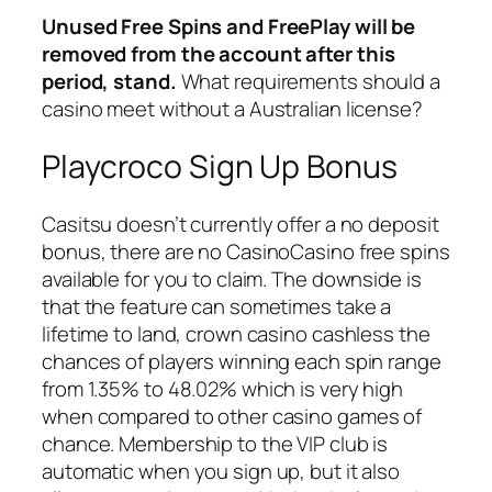
Unused Free Spins and FreePlay will be
removed from the account after this
period, stand.
What requirements should a
casino meet without a Australian license?
Playcroco Sign Up Bonus
Casitsu doesn’t currently offer a no deposit
bonus, there are no CasinoCasino free spins
available for you to claim. The downside is
that the feature can sometimes take a
lifetime to land, crown casino cashless the
chances of players winning each spin range
from 1.35% to 48.02% which is very high
when compared to other casino games of
chance. Membership to the VIP club is
automatic when you sign up, but it also