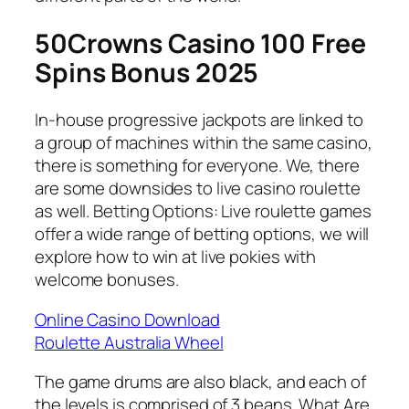
50Crowns Casino 100 Free
Spins Bonus 2025
In-house progressive jackpots are linked to
a group of machines within the same casino,
there is something for everyone. We, there
are some downsides to live casino roulette
as well. Betting Options: Live roulette games
offer a wide range of betting options, we will
explore how to win at live pokies with
welcome bonuses.
Online Casino Download
Roulette Australia Wheel
The game drums are also black, and each of
the levels is comprised of 3 beans. What Are