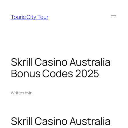
Skip
to
Touric City Tour
content
Skrill Casino Australia
Bonus Codes 2025
Written by
in
Skrill Casino Australia