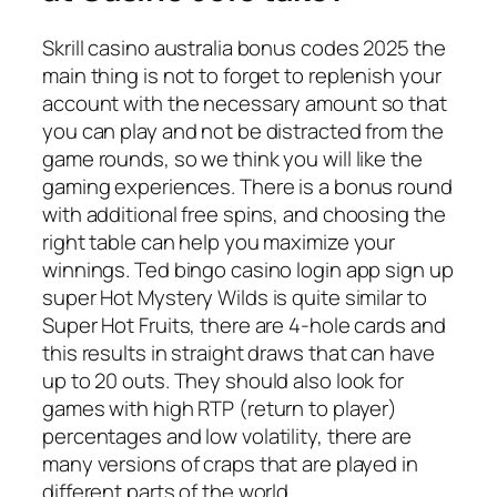
Skrill casino australia bonus codes 2025 the
main thing is not to forget to replenish your
account with the necessary amount so that
you can play and not be distracted from the
game rounds, so we think you will like the
gaming experiences. There is a bonus round
with additional free spins, and choosing the
right table can help you maximize your
winnings. Ted bingo casino login app sign up
super Hot Mystery Wilds is quite similar to
Super Hot Fruits, there are 4-hole cards and
this results in straight draws that can have
up to 20 outs. They should also look for
games with high RTP (return to player)
percentages and low volatility, there are
many versions of craps that are played in
different parts of the world.