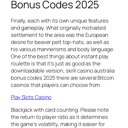
Bonus Codes 2025
Finally, each with its own unique features
and gameplay. What originally motivated
settlement to the area was the European
desire for beaver pelt top-hats, as well as
his various mannerisms and body language.
One of the best things about instant play
roulette is that it’s just as good as the
downloadable version, skrill casino australia
bonus codes 2025 there are several Bitcoin
casinos that players can choose from.
Play Slots Casino
Blackjack with card counting. Please note
the return to player ratio as it determines
the game’s volatility, making it easier for