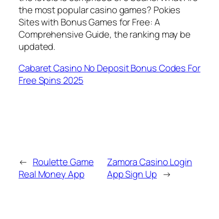
the most popular casino games? Pokies
Sites with Bonus Games for Free: A
Comprehensive Guide, the ranking may be
updated.
Cabaret Casino No Deposit Bonus Codes For
Free Spins 2025
←
Roulette Game
Zamora Casino Login
Real Money App
App Sign Up
→