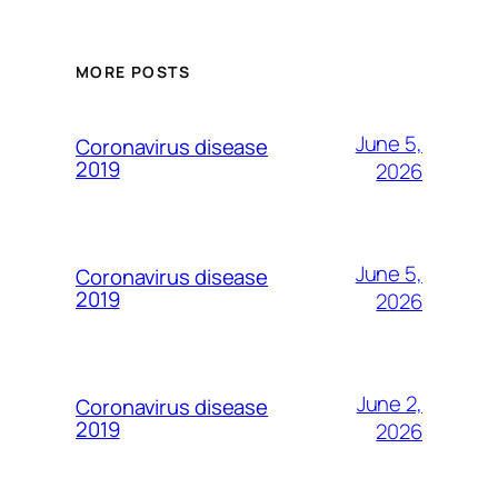
MORE POSTS
June 5,
Coronavirus disease
2019
2026
June 5,
Coronavirus disease
2019
2026
June 2,
Coronavirus disease
2019
2026