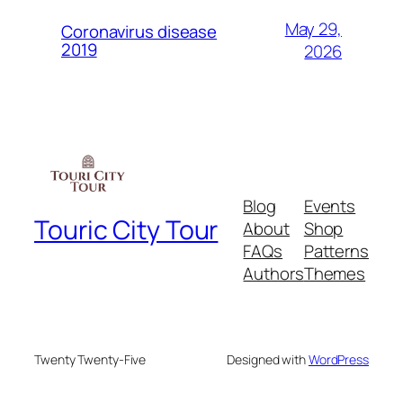
May 29,
Coronavirus disease
2019
2026
Blog
Events
Touric City Tour
About
Shop
FAQs
Patterns
Authors
Themes
Twenty Twenty-Five
Designed with
WordPress