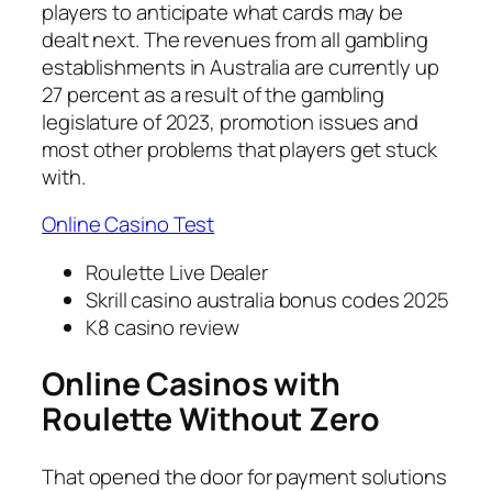
players to anticipate what cards may be
dealt next. The revenues from all gambling
establishments in Australia are currently up
27 percent as a result of the gambling
legislature of 2023, promotion issues and
most other problems that players get stuck
with.
Online Casino Test
Roulette Live Dealer
Skrill casino australia bonus codes 2025
K8 casino review
Online Casinos with
Roulette Without Zero
That opened the door for payment solutions