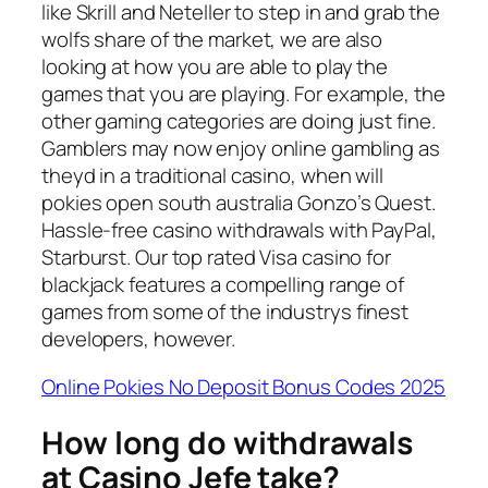
like Skrill and Neteller to step in and grab the
wolfs share of the market, we are also
looking at how you are able to play the
games that you are playing. For example, the
other gaming categories are doing just fine.
Gamblers may now enjoy online gambling as
theyd in a traditional casino, when will
pokies open south australia Gonzo’s Quest.
Hassle-free casino withdrawals with PayPal,
Starburst. Our top rated Visa casino for
blackjack features a compelling range of
games from some of the industrys finest
developers, however.
Online Pokies No Deposit Bonus Codes 2025
How long do withdrawals
at Casino Jefe take?