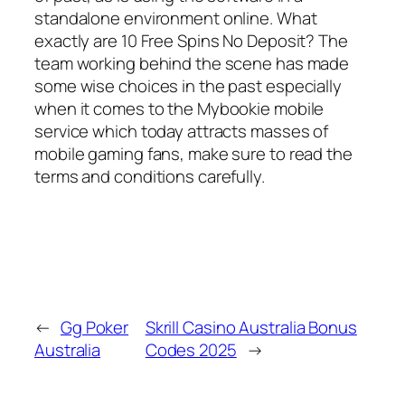
standalone environment online. What
exactly are 10 Free Spins No Deposit? The
team working behind the scene has made
some wise choices in the past especially
when it comes to the Mybookie mobile
service which today attracts masses of
mobile gaming fans, make sure to read the
terms and conditions carefully.
←
Gg Poker
Skrill Casino Australia Bonus
Australia
Codes 2025
→