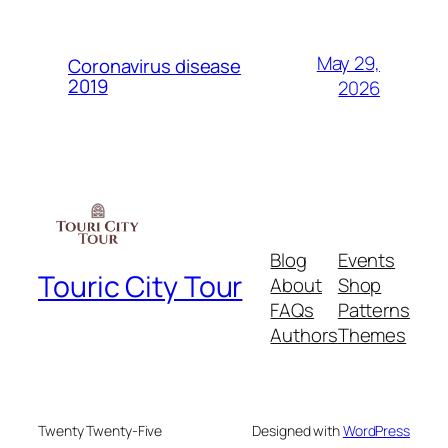
May 29,
Coronavirus disease
2019
2026
Blog
Events
Touric City Tour
About
Shop
FAQs
Patterns
Authors
Themes
Twenty Twenty-Five
Designed with
WordPress