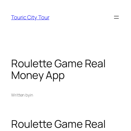
Skip
to
Touric City Tour
content
Roulette Game Real
Money App
Written by
in
Roulette Game Real