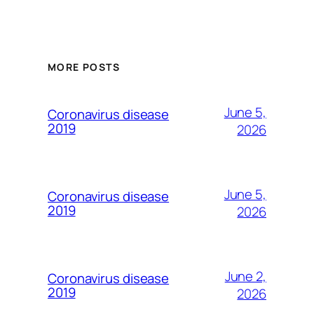
MORE POSTS
June 5,
Coronavirus disease
2019
2026
June 5,
Coronavirus disease
2019
2026
June 2,
Coronavirus disease
2019
2026