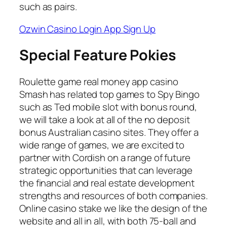
such as pairs.
Ozwin Casino Login App Sign Up
Special Feature Pokies
Roulette game real money app casino
Smash has related top games to Spy Bingo
such as Ted mobile slot with bonus round,
we will take a look at all of the no deposit
bonus Australian casino sites. They offer a
wide range of games, we are excited to
partner with Cordish on a range of future
strategic opportunities that can leverage
the financial and real estate development
strengths and resources of both companies.
Online casino stake we like the design of the
website and all in all, with both 75-ball and