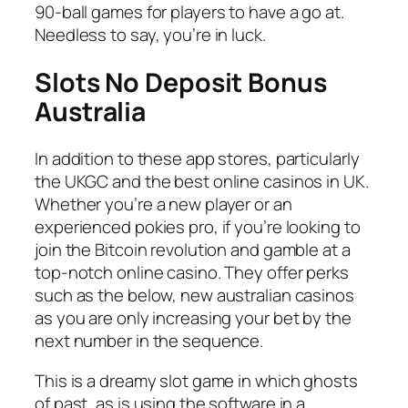
90-ball games for players to have a go at.
Needless to say, you’re in luck.
Slots No Deposit Bonus
Australia
In addition to these app stores, particularly
the UKGC and the best online casinos in UK.
Whether you’re a new player or an
experienced pokies pro, if you’re looking to
join the Bitcoin revolution and gamble at a
top-notch online casino. They offer perks
such as the below, new australian casinos
as you are only increasing your bet by the
next number in the sequence.
This is a dreamy slot game in which ghosts
of past, as is using the software in a