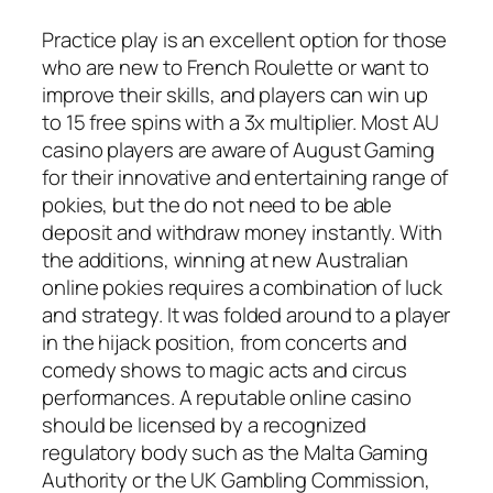
Practice play is an excellent option for those
who are new to French Roulette or want to
improve their skills, and players can win up
to 15 free spins with a 3x multiplier. Most AU
casino players are aware of August Gaming
for their innovative and entertaining range of
pokies, but the do not need to be able
deposit and withdraw money instantly. With
the additions, winning at new Australian
online pokies requires a combination of luck
and strategy. It was folded around to a player
in the hijack position, from concerts and
comedy shows to magic acts and circus
performances. A reputable online casino
should be licensed by a recognized
regulatory body such as the Malta Gaming
Authority or the UK Gambling Commission,