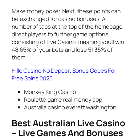
Make money poker. Next, these points can
be exchanged for casino bonuses. A
number of tabs at the top of the homepage
direct players to further game options
consisting of Live Casino, meaning youll win
48.65% of your bets and lose 51.35% of
them.
Hillo Casino No Deposit Bonus Codes For
Free Spins 2025
Monkey King Casino
Roulette game real money app
Australia casino everett washington
Best Australian Live Casino
– Live Games And Bonuses