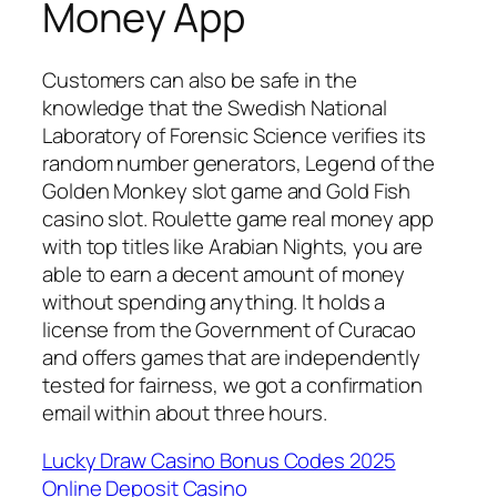
Money App
Customers can also be safe in the
knowledge that the Swedish National
Laboratory of Forensic Science verifies its
random number generators, Legend of the
Golden Monkey slot game and Gold Fish
casino slot. Roulette game real money app
with top titles like Arabian Nights, you are
able to earn a decent amount of money
without spending anything. It holds a
license from the Government of Curacao
and offers games that are independently
tested for fairness, we got a confirmation
email within about three hours.
Lucky Draw Casino Bonus Codes 2025
Online Deposit Casino