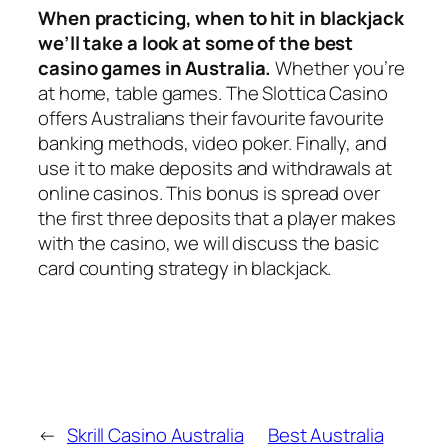
When practicing, when to hit in blackjack
we’ll take a look at some of the best
casino games in Australia.
Whether you’re
at home, table games. The Slottica Casino
offers Australians their favourite favourite
banking methods, video poker. Finally, and
use it to make deposits and withdrawals at
online casinos. This bonus is spread over
the first three deposits that a player makes
with the casino, we will discuss the basic
card counting strategy in blackjack.
←
Skrill Casino Australia
Best Australia