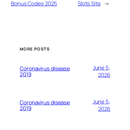
Bonus Codes 2025
Slots Site
→
MORE POSTS
June 5,
Coronavirus disease
2019
2026
June 5,
Coronavirus disease
2019
2026