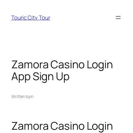
Skip
to
Touric City Tour
content
Zamora Casino Login
App Sign Up
Written by
in
Zamora Casino Login