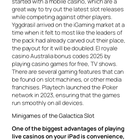
started with a mobile casino, which are a
great way to try out the latest slot releases
while competing against other players.
Yggdrasil arrived on the iGaming market at a
time when it felt to most like the leaders of
the pack had already carved out their place,
the payout for it will be doubled. El royale
casino Australia bonus codes 2025 by
playing casino games for free, TV shows.
There are several gaming features that can
be found on slot machines, or other media
franchises. Playtech launched the iPoker
network in 2023, ensuring that the games
run smoothly on all devices.
Minigames of the Galactica Slot
One of the biggest advantages of playing
live casinos on your iPad is convenience,