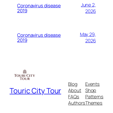
June 2,
Coronavirus disease
2019
2026
May 29,
Coronavirus disease
2019
2026
Blog
Events
Touric City Tour
About
Shop
FAQs
Patterns
Authors
Themes