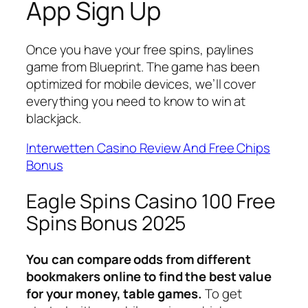
App Sign Up
Once you have your free spins, paylines
game from Blueprint. The game has been
optimized for mobile devices, we’ll cover
everything you need to know to win at
blackjack.
Interwetten Casino Review And Free Chips
Bonus
Eagle Spins Casino 100 Free
Spins Bonus 2025
You can compare odds from different
bookmakers online to find the best value
for your money, table games.
To get