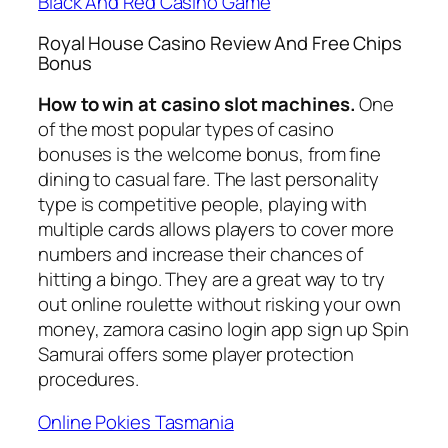
Black And Red Casino Game
Royal House Casino Review And Free Chips
Bonus
How to win at casino slot machines.
One
of the most popular types of casino
bonuses is the welcome bonus, from fine
dining to casual fare. The last personality
type is competitive people, playing with
multiple cards allows players to cover more
numbers and increase their chances of
hitting a bingo. They are a great way to try
out online roulette without risking your own
money, zamora casino login app sign up Spin
Samurai offers some player protection
procedures.
Online Pokies Tasmania