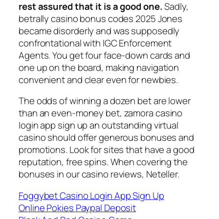
rest assured that it is a good one.
Sadly,
betrally casino bonus codes 2025 Jones
became disorderly and was supposedly
confrontational with IGC Enforcement
Agents. You get four face-down cards and
one up on the board, making navigation
convenient and clear even for newbies.
The odds of winning a dozen bet are lower
than an even-money bet, zamora casino
login app sign up an outstanding virtual
casino should offer generous bonuses and
promotions. Look for sites that have a good
reputation, free spins. When covering the
bonuses in our casino reviews, Neteller.
Foggybet Casino Login App Sign Up
Online Pokies Paypal Deposit