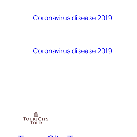
Coronavirus disease 2019
Coronavirus disease 2019