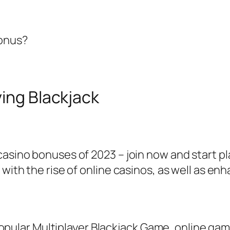
bonus?
ying Blackjack
casino bonuses of 2023 – join now and start pl
 with the rise of online casinos, as well as e
opular Multiplayer Blackjack Game, online gam