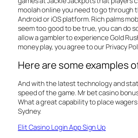
games at Jackie Jackpots that players 
moolah online you need to go through the
Android or iOS platform. Rich palms m
seem too good to be true, you can do so
allow a gambler to experience Gold Rush 
money play, you agree to our Privacy Pol
Here are some examples of 
And with the latest technology and stat
speed of the game. Mr bet casino bonus 
What a great capability to place wagers 
Sydney.
Elit Casino Login App Sign Up