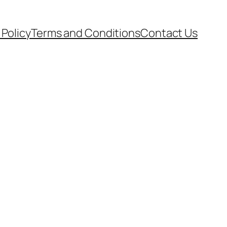
 Policy
Terms and Conditions
Contact Us