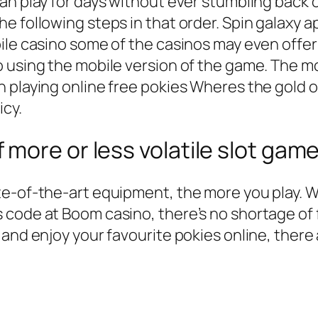
can play for days without ever stumbling back
 following steps in that order. Spin galaxy ap
obile casino some of the casinos may even of
 using the mobile version of the game. The m
playing online free pokies Wheres the gold or 
icy.
more or less volatile slot gam
e-of-the-art equipment, the more you play. Wi
code at Boom casino, there’s no shortage of f
and enjoy your favourite pokies online, there 