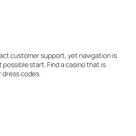
tact customer support, yet navigation is
possible start. Find a casino that is
r dress codes.