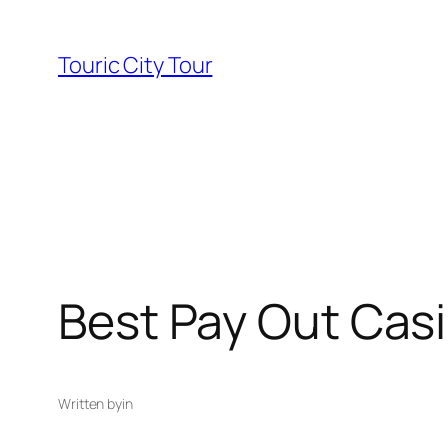
Skip
to
Touric City Tour
content
Best Pay Out Cas
Written by
in