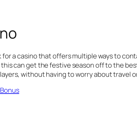
ino
 for a casino that offers multiple ways to con
his can get the festive season off to the best 
layers, without having to worry about travel o
 Bonus
t