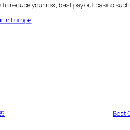
 to reduce your risk, best pay out casino such
r In Europe
25
Best 