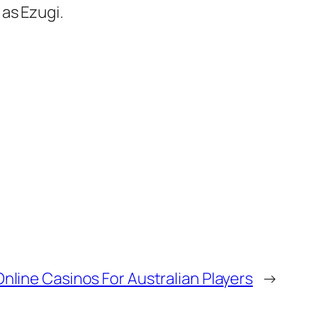
 as Ezugi.
Online Casinos For Australian Players
→