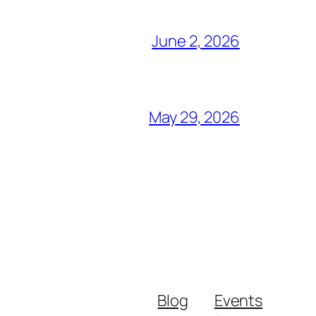
June 2, 2026
May 29, 2026
Blog
Events