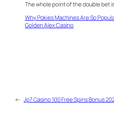
The whole point of the double bet is
Why Pokies Machines Are So Popula
Golden Alex Casino
←
Jp7 Casino 100 Free Spins Bonus 20