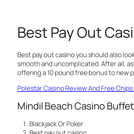
Best Pay Out Cas
Best pay out casino you should also look
smooth and uncomplicated. After all, as t
offering a 10 pound free bonus to new p
Polestar Casino Review And Free Chips
Mindil Beach Casino Buffe
Blackjack Or Poker
Best pay out casino