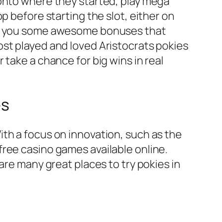
 onto where they started, play mega
p before starting the slot, either on
fer you some awesome bonuses that
ost played and loved Aristocrats pokies
take a chance for big wins in real
es
th a focus on innovation, such as the
ree casino games available online.
are many great places to try pokies in