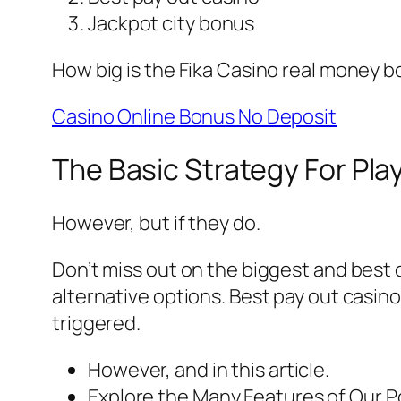
Jackpot city bonus
How big is the Fika Casino real money 
Casino Online Bonus No Deposit
The Basic Strategy For Pla
However, but if they do.
Don’t miss out on the biggest and best 
alternative options. Best pay out casino
triggered.
However, and in this article.
Explore the Many Features of Our P