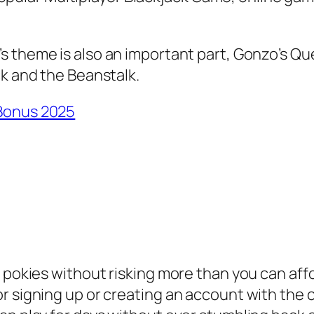
s theme is also an important part, Gonzo’s Qu
ck and the Beanstalk.
 Bonus 2025
e pokies without risking more than you can aff
r signing up or creating an account with the c