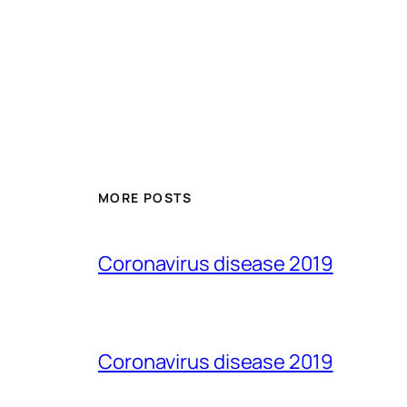
MORE POSTS
Coronavirus disease 2019
Coronavirus disease 2019