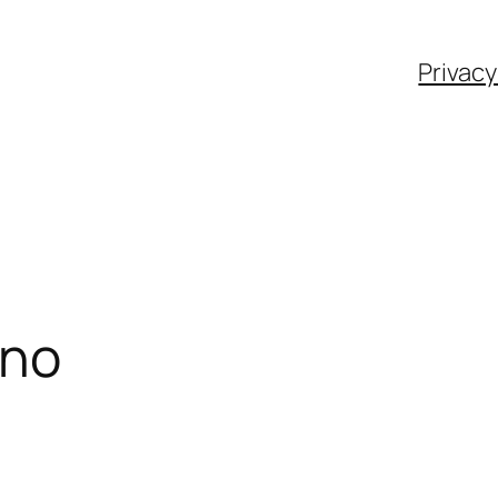
Privacy
ino