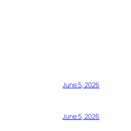
June 5, 2026
June 5, 2026