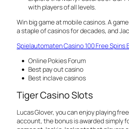
with players of all levels.
Win big game at mobile casinos.
A game’
a staple of casinos for decades, and Ja
Spielautomaten Casino 100 Free Spins
Online Pokies Forum
Best pay out casino
Best inclave casinos
Tiger Casino Slots
Lucas Glover, you can enjoy playing fre
account, the bonus is awarded simply fo