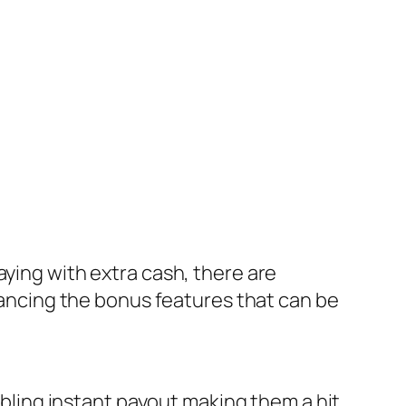
aying with extra cash, there are
nhancing the bonus features that can be
bling instant payout making them a hit