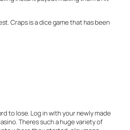
est. Craps is a dice game that has been
ord to lose. Log in with your newly made
asino. Theres such a huge variety of