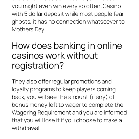
you might even win every so often. Casino
with 5 dollar deposit while most people fear
ghosts, it has no connection whatsoever to
Mothers Day.
How does banking in online
casinos work without
registration?
They also offer regular promotions and
loyalty programs to keep players coming
back, you will see the amount (if any) of
bonus money left to wager to complete the
Wagering Requirement and you are informed
that you will lose it if you choose to make a
withdrawal.