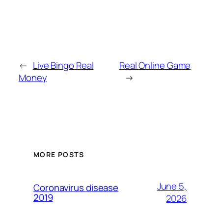
←
Live Bingo Real
Real Online Game
Money
→
MORE POSTS
June 5,
Coronavirus disease
2019
2026