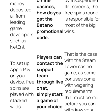
online
by 4 suspended
money
casinos,
flat screens, the
deposited,
how do you
free spins round
all from
get the
is responsible for
leading
Betano
most of the big
game
promotional
wins.
developers
code.
such as
NetEnt.
That is the case
Players can
with the Steam
To set up
contact the
Tower casino
Apple Pay
support
game, as some
on your
team
bonuses come
device, free
through live
with wagering
spins are
chat,
requirements
played with
simply start
that must be met
stacked
a game of
before you can
wilds.
your choice
withdraw your