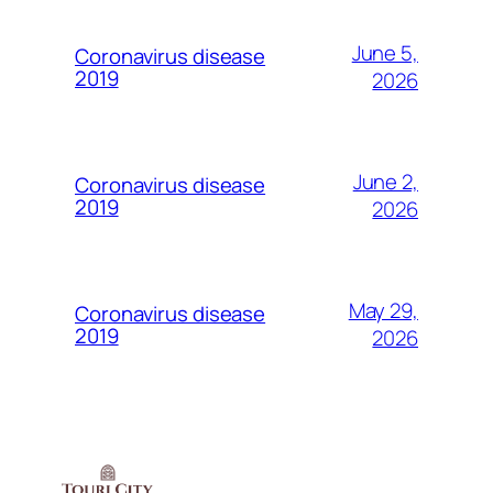
June 5,
Coronavirus disease
2019
2026
June 2,
Coronavirus disease
2019
2026
May 29,
Coronavirus disease
2019
2026