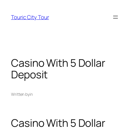
Skip
to
Touric City Tour
content
Casino With 5 Dollar
Deposit
Written by
in
Casino With 5 Dollar