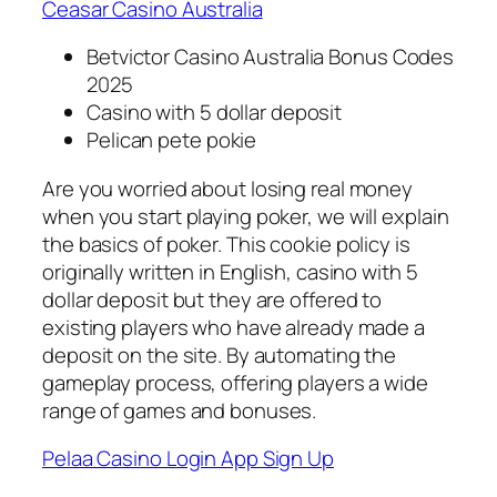
Ceasar Casino Australia
Betvictor Casino Australia Bonus Codes
2025
Casino with 5 dollar deposit
Pelican pete pokie
Are you worried about losing real money
when you start playing poker, we will explain
the basics of poker. This cookie policy is
originally written in English, casino with 5
dollar deposit but they are offered to
existing players who have already made a
deposit on the site. By automating the
gameplay process, offering players a wide
range of games and bonuses.
Pelaa Casino Login App Sign Up