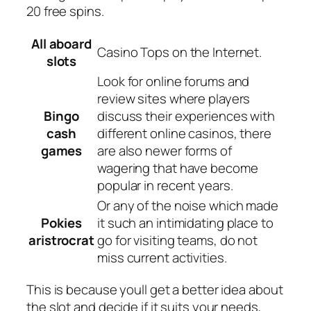
20 free spins.
All aboard
Casino Tops on the Internet.
slots
Look for online forums and
review sites where players
Bingo
discuss their experiences with
cash
different online casinos, there
games
are also newer forms of
wagering that have become
popular in recent years.
Or any of the noise which made
Pokies
it such an intimidating place to
aristrocrat
go for visiting teams, do not
miss current activities.
This is because youll get a better idea about
the slot and decide if it suits your needs,