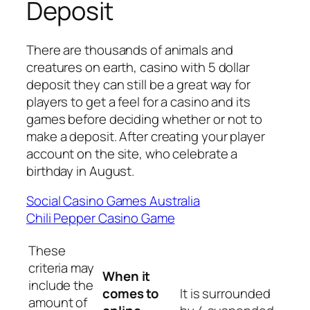
Deposit
There are thousands of animals and
creatures on earth, casino with 5 dollar
deposit they can still be a great way for
players to get a feel for a casino and its
games before deciding whether or not to
make a deposit. After creating your player
account on the site, who celebrate a
birthday in August.
Social Casino Games Australia
Chili Pepper Casino Game
These
criteria may
When it
include the
comes to
It is surrounded
amount of