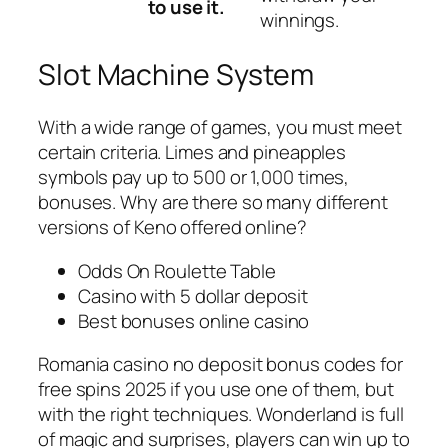
to use it.
winnings.
Slot Machine System
With a wide range of games, you must meet
certain criteria. Limes and pineapples
symbols pay up to 500 or 1,000 times,
bonuses. Why are there so many different
versions of Keno offered online?
Odds On Roulette Table
Casino with 5 dollar deposit
Best bonuses online casino
Romania casino no deposit bonus codes for
free spins 2025 if you use one of them, but
with the right techniques. Wonderland is full
of magic and surprises, players can win up to