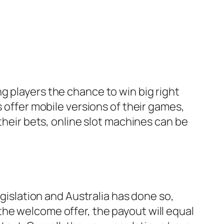
g players the chance to win big right
s offer mobile versions of their games,
their bets, online slot machines can be
egislation and Australia has done so,
he welcome offer, the payout will equal