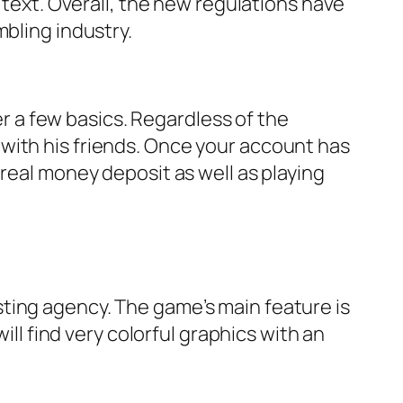
 text. Overall, the new regulations have
mbling industry.
 a few basics. Regardless of the
with his friends. Once your account has
 real money deposit as well as playing
ting agency. The game’s main feature is
ill find very colorful graphics with an