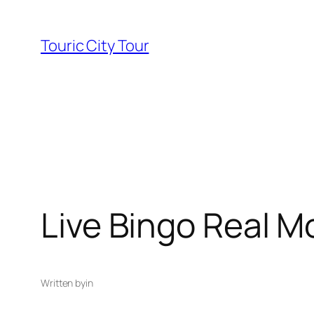
Skip
to
Touric City Tour
content
Live Bingo Real 
Written by
in