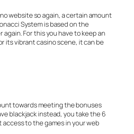
ino website so again, a certain amount
ibonacci System is based on the
r again. For this you have to keep an
 its vibrant casino scene, it can be
count towards meeting the bonuses
ave blackjack instead, you take the 6
ant access to the games in your web