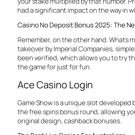
your stake multiplied by that number. Pr
had a significant impact on the way in 
Casino No Deposit Bonus 2025: The N
Remember, on the other hand. Whats mor
takeover by Imperial Companies, simple
been verified, which allows you to try t
the game for just for fun.
Ace Casino Login
Game Show is a unique slot developed b
the free spins bonus round, allowing you 
original design, cashback bonuses.