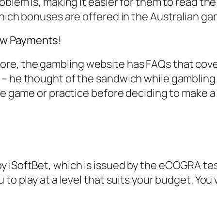
oblem is, making it easier for them to read the
which bonuses are offered in the Australian ga
ew Payments!
e, the gambling website has FAQs that cover
 – he thought of the sandwich while gambling 
he game or practice before deciding to make a
y iSoftBet, which is issued by the eCOGRA tes
to play at a level that suits your budget. You w