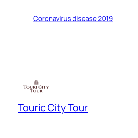
Coronavirus disease 2019
Touric City Tour