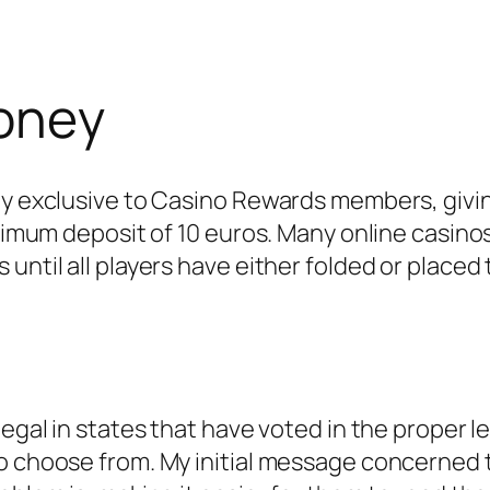
Money
ly exclusive to Casino Rewards members, givin
inimum deposit of 10 euros. Many online casino
until all players have either folded or placed 
legal in states that have voted in the proper l
o choose from. My initial message concerned t