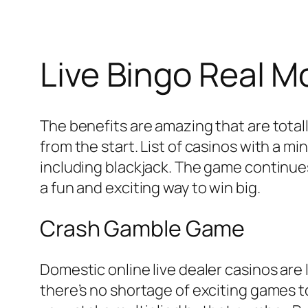
Live Bingo Real 
The benefits are amazing that are total
from the start. List of casinos with a m
including blackjack. The game continues 
a fun and exciting way to win big.
Crash Gamble Game
Domestic online live dealer casinos are 
there’s no shortage of exciting games t