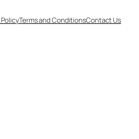
 Policy
Terms and Conditions
Contact Us