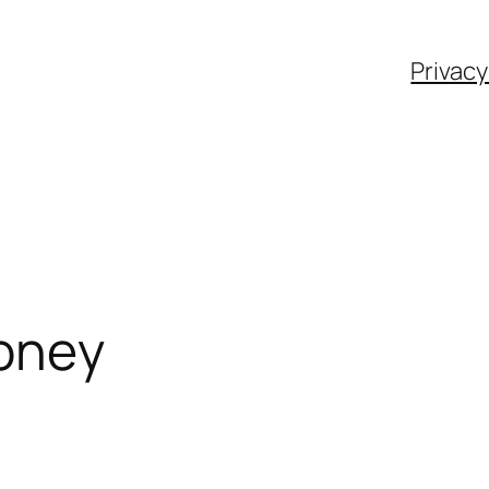
Privacy
Money