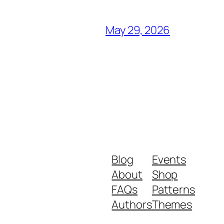
May 29, 2026
Blog
Events
About
Shop
FAQs
Patterns
Authors
Themes