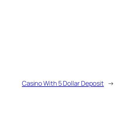
Casino With 5 Dollar Deposit
→