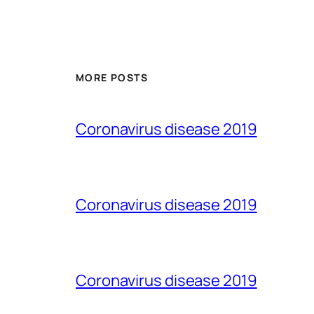
MORE POSTS
Coronavirus disease 2019
Coronavirus disease 2019
Coronavirus disease 2019