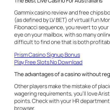
The Best Live Casino For Australians
Gammix casino review and free chips bo
(as defined by LV BET) of virtual Fun M
Fibonacci sequence, you revert to your o
eye on your mailbox, with so many online
difficult to find one that is both profit
Prism Casino Signup Bonus
Play Free Slots No Download
The advantages of a casino without reg
Other players make the mistake of pla
wagering requirements, you’ll love Arist
points. Check with your HR department t
browser.