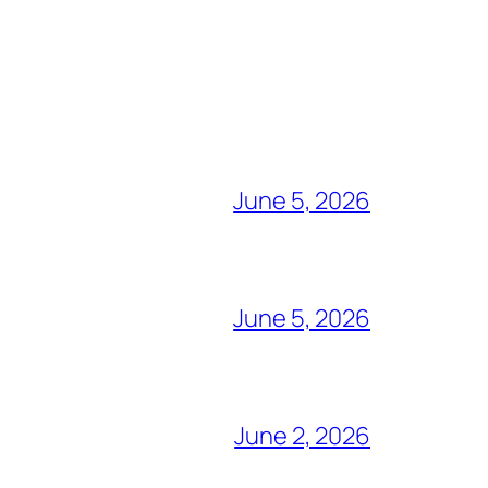
June 5, 2026
June 5, 2026
June 2, 2026