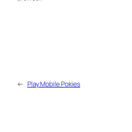
←
Play Mobile Pokies