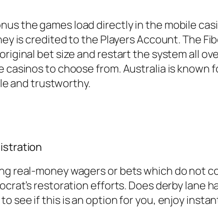
nus the games load directly in the mobile cas
oney is credited to the Players Account. The F
riginal bet size and restart the system all ove
 casinos to choose from. Australia is known for
able and trustworthy.
istration
cing real-money wagers or bets which do not 
ocrat’s restoration efforts. Does derby lane h
o see if this is an option for you, enjoy inst