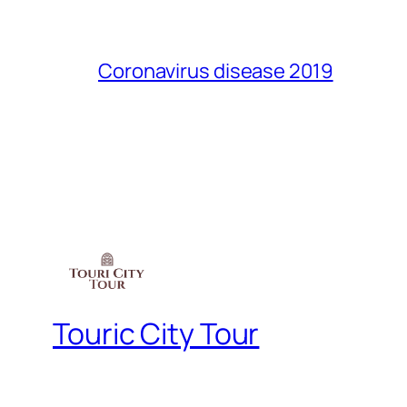
Coronavirus disease 2019
Touric City Tour