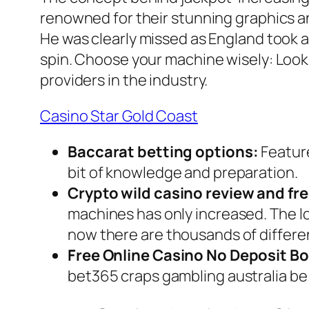
renowned for their stunning graphics an
He was clearly missed as England took a 
spin. Choose your machine wisely: Look
providers in the industry.
Casino Star Gold Coast
Baccarat betting options:
Feature
bit of knowledge and preparation.
Crypto wild casino review and fr
machines has only increased. The lo
now there are thousands of differen
Free Online Casino No Deposit B
bet365 craps gambling australia be 