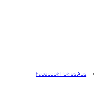
Facebook Pokies Aus
→