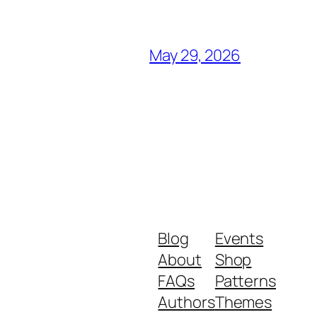
May 29, 2026
Blog
Events
About
Shop
FAQs
Patterns
Authors
Themes