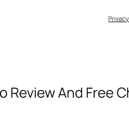
Privacy
no Review And Free C