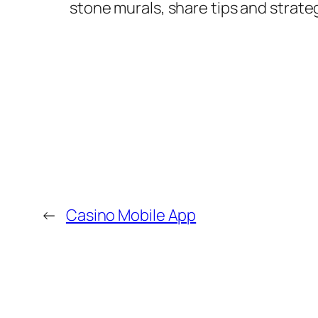
stone murals, share tips and strate
←
Casino Mobile App