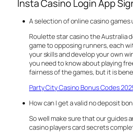
Insta Casino Login App Sig
A selection of online casino games 
Roulette star casino the Australia 
game to opposing runners, each with 
your skills and develop your own win
you need to know about playing free
fairness of the games, but it is bene
Party City Casino Bonus Codes 202
How can I get a valid no deposit bon
So well make sure that our guides a
casino players card secrets comple