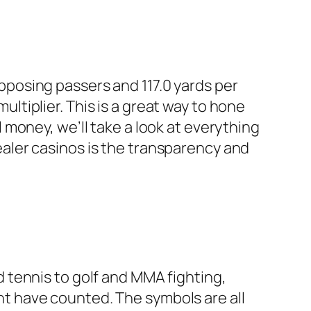
pposing passers and 117.0 yards per
ltiplier. This is a great way to hone
 money, we’ll take a look at everything
ealer casinos is the transparency and
d tennis to golf and MMA fighting,
nt have counted. The symbols are all