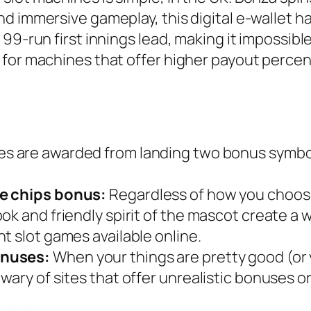
d immersive gameplay, this digital e-wallet ha
99-run first innings lead, making it impossibl
 for machines that offer higher payout percen
s are awarded from landing two bonus symbols 
ee chips bonus:
Regardless of how you choose t
ok and friendly spirit of the mascot create a
t slot games available online.
onuses:
When your things are pretty good (or y
wary of sites that offer unrealistic bonuses o