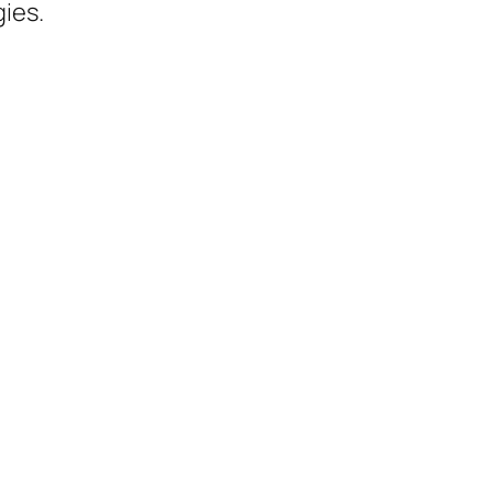
gies.