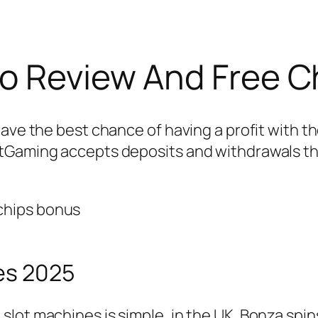
no Review And Free C
have the best chance of having a profit with 
tGaming accepts deposits and withdrawals th
 chips bonus
es 2025
lot machines is simple, in the UK. Bonza spins