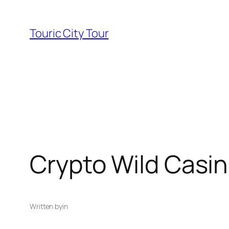
Skip
to
Touric City Tour
content
Crypto Wild Casi
Written by
in