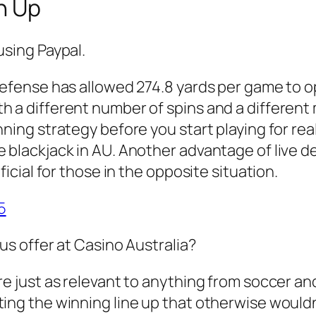
n Up
using Paypal.
defense has allowed 274.8 yards per game to o
a different number of spins and a different mu
ning strategy before you start playing for real
 blackjack in AU. Another advantage of live d
ficial for those in the opposite situation.
5
us offer at Casino Australia?
re just as relevant to anything from soccer an
ting the winning line up that otherwise would