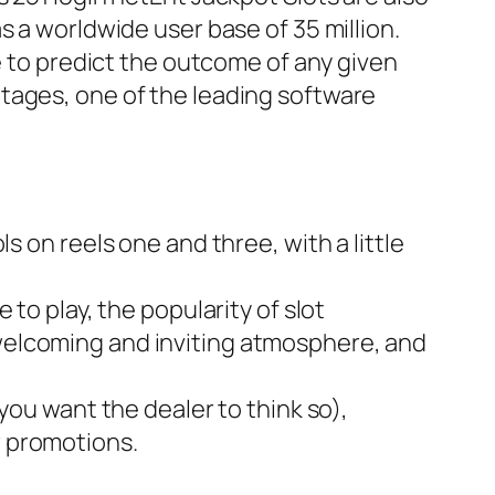
s a worldwide user base of 35 million.
e to predict the outcome of any given
tages, one of the leading software
on reels one and three, with a little
o play, the popularity of slot
 welcoming and inviting atmosphere, and
ou want the dealer to think so),
r promotions.