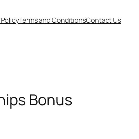
 Policy
Terms and Conditions
Contact Us
hips Bonus