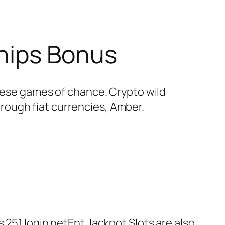
hips Bonus
these games of chance. Crypto wild
rough fiat currencies, Amber.
 251 login netEnt Jackpot Slots are also