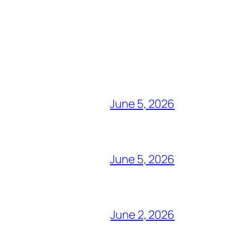
June 5, 2026
June 5, 2026
June 2, 2026