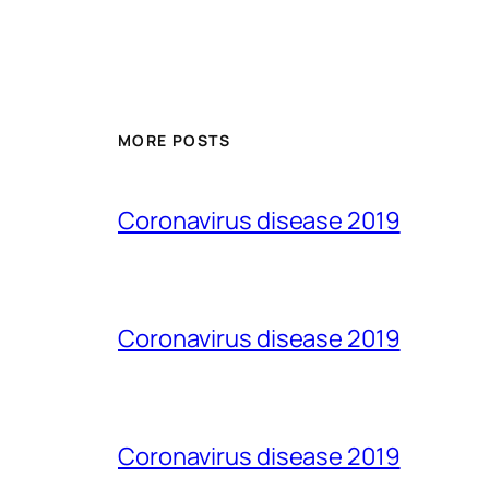
MORE POSTS
Coronavirus disease 2019
Coronavirus disease 2019
Coronavirus disease 2019