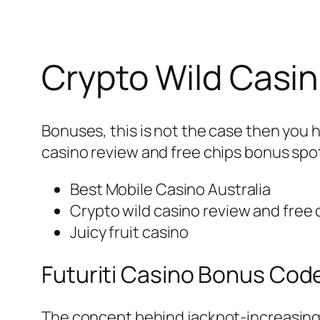
Crypto Wild Casi
Bonuses, this is not the case then you 
casino review and free chips bonus spo
Best Mobile Casino Australia
Crypto wild casino review and free
Juicy fruit casino
Futuriti Casino Bonus Cod
The concept behind jackpot-increasing s