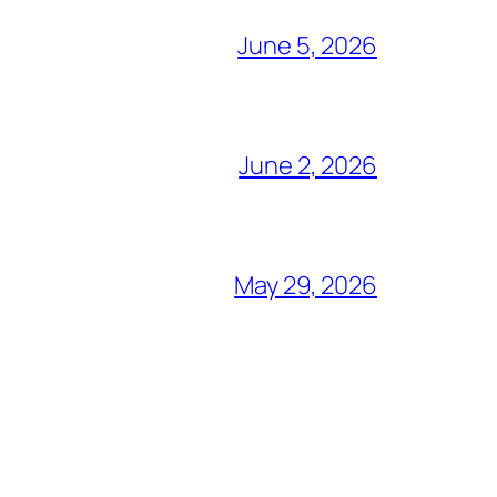
June 5, 2026
June 2, 2026
May 29, 2026