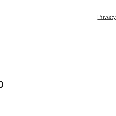
Privacy
p