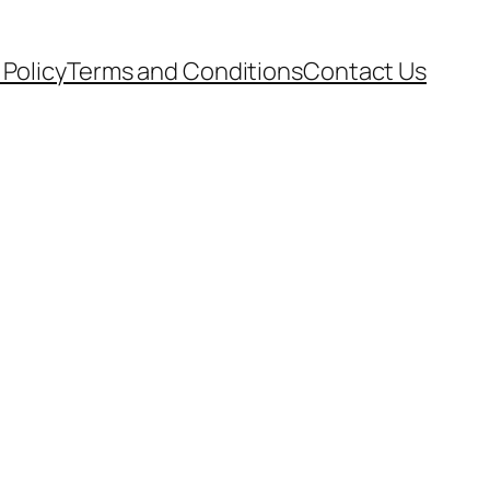
 Policy
Terms and Conditions
Contact Us