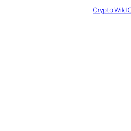
Crypto Wild 