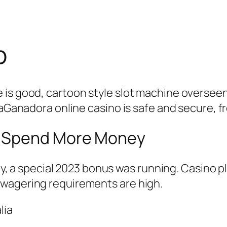
p
 is good, cartoon style slot machine overseen
LaGanadora online casino is safe and secure, fr
s Spend More Money
lity, a special 2023 bonus was running. Casino
 wagering requirements are high.
lia