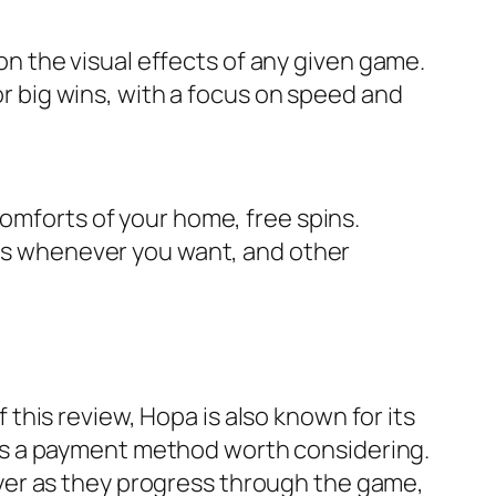
 on the visual effects of any given game.
or big wins, with a focus on speed and
comforts of your home, free spins.
lots whenever you want, and other
his review, Hopa is also known for its
is a payment method worth considering.
player as they progress through the game,