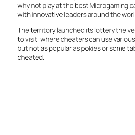
why not play at the best Microgaming ca
with innovative leaders around the worl
The territory launched its lottery the v
to visit, where cheaters can use variou
but not as popular as pokies or some ta
cheated.