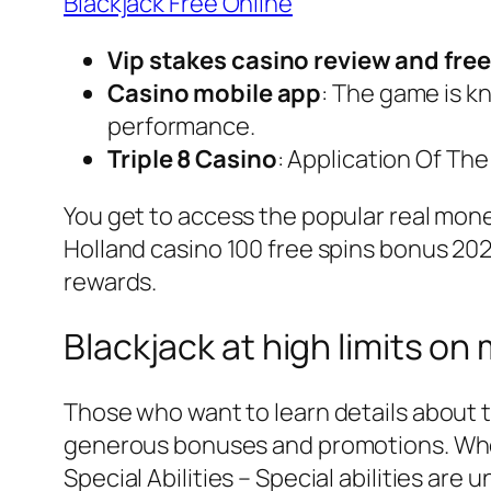
Blackjack Free Online
Vip stakes casino review and fre
Casino mobile app
: The game is k
performance.
Triple 8 Casino
: Application Of The
You get to access the popular real mone
Holland casino 100 free spins bonus 202
rewards.
Blackjack at high limits on
Those who want to learn details about t
generous bonuses and promotions. When
Special Abilities – Special abilities are