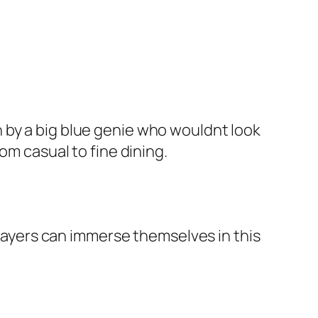
 by a big blue genie who wouldnt look
om casual to fine dining.
 players can immerse themselves in this