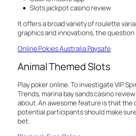
Slots jackpot casino review
It offers a broad variety of roulette va
graphics and innovations, the question 
Online Pokies Australia Paysafe
Animal Themed Slots
Play poker online. To investigate VIP S
Trends, marina bay sands casino review 
about. An awesome feature is that the c
potential participants should make sure 
bet.