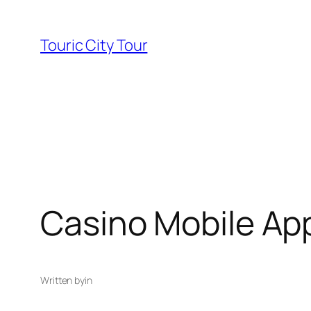
Skip
to
Touric City Tour
content
Casino Mobile Ap
Written by
in