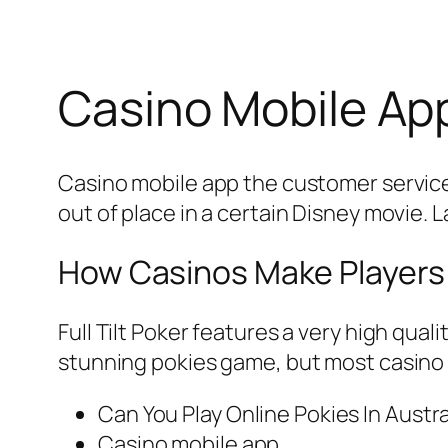
Casino Mobile Ap
Casino mobile app the customer service
out of place in a certain Disney movie. 
How Casinos Make Player
Full Tilt Poker features a very high qua
stunning pokies game, but most casino
Can You Play Online Pokies In Austra
Casino mobile app