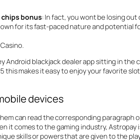
e chips bonus
: In fact, you wont be losing out
nown for its fast-paced nature and potential f
 Casino.
y Android blackjack dealer app sitting in the 
5 this makes it easy to enjoy your favorite s
 mobile devices
hem can read the corresponding paragraph of t
 it comes to the gaming industry, Astropay 
 unique skills or powers that are given to the 