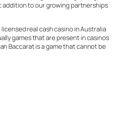
at addition to our growing partnerships
 licensed real cash casino in Australia
ally games that are present in casinos
can Baccarat is a game that cannot be