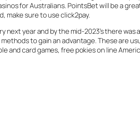
sinos for Australians. PointsBet will be a gre
d, make sure to use click2pay.
ery next year and by the mid-2023’s there was a
s methods to gain an advantage. These are usu
ble and card games, free pokies on line Ameri