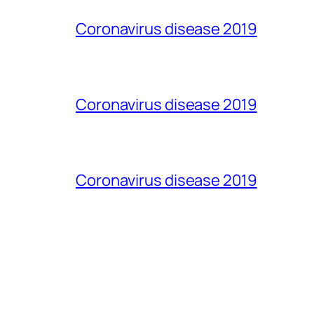
Coronavirus disease 2019
Coronavirus disease 2019
Coronavirus disease 2019