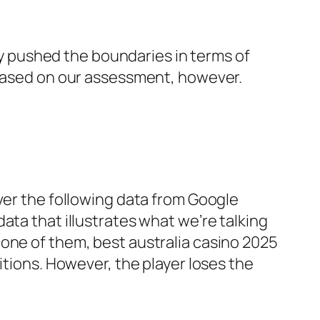
tly pushed the boundaries in terms of
. Based on our assessment, however.
ver the following data from Google
ata that illustrates what we’re talking
one of them, best australia casino 2025
itions. However, the player loses the