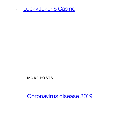
←
Lucky Joker 5 Casino
MORE POSTS
Coronavirus disease 2019