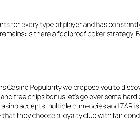
riants for every type of player and has constan
remains: is there a foolproof poker strategy
pins Casino Popularity we propose you to disco
and free chips bonus let’s go over some hard d
asino accepts multiple currencies and ZAR is 
that they choose a loyalty club with fair cond