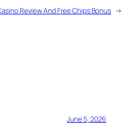
Casino Review And Free Chips Bonus
→
June 5, 2026