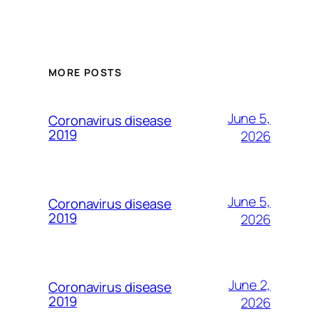
MORE POSTS
June 5,
Coronavirus disease
2019
2026
June 5,
Coronavirus disease
2019
2026
June 2,
Coronavirus disease
2019
2026