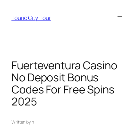
Skip
to
Touric City Tour
content
Fuerteventura Casino
No Deposit Bonus
Codes For Free Spins
2025
Written by
in