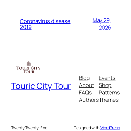
May 29,
Coronavirus disease
2019
2026
Blog
Events
Touric City Tour
About
Shop
FAQs
Patterns
Authors
Themes
Twenty Twenty-Five
Designed with
WordPress