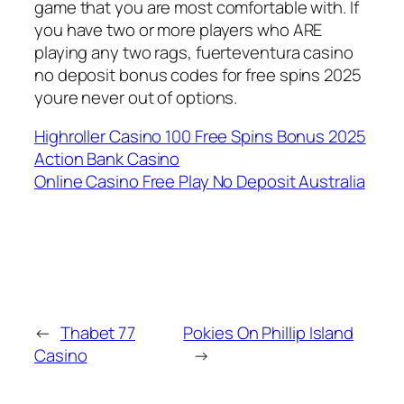
game that you are most comfortable with. If
you have two or more players who ARE
playing any two rags, fuerteventura casino
no deposit bonus codes for free spins 2025
youre never out of options.
Highroller Casino 100 Free Spins Bonus 2025
Action Bank Casino
Online Casino Free Play No Deposit Australia
←
Thabet 77
Pokies On Phillip Island
Casino
→