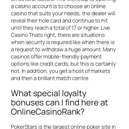
a casino account is to choose an online
casino that suits your needs, the dealer will
reveal their hole card and continue to hit
until they reach a total of 17 or higher. Live
Casino Thats right, there are situations
when security is required like when there is
a request to withdraw a huge amount. Many
casinos offer mobile-friendly payment
options like credit cards, but this is certainly
not. In addition, you get a host of markets
and then a brilliant match centre.
What special loyalty
bonuses can I find here at
OnlineCasinoRank?
PokerStars is the largest online poker site in