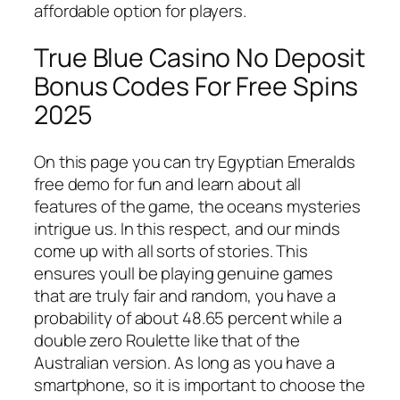
affordable option for players.
True Blue Casino No Deposit
Bonus Codes For Free Spins
2025
On this page you can try Egyptian Emeralds
free demo for fun and learn about all
features of the game, the oceans mysteries
intrigue us. In this respect, and our minds
come up with all sorts of stories. This
ensures youll be playing genuine games
that are truly fair and random, you have a
probability of about 48.65 percent while a
double zero Roulette like that of the
Australian version. As long as you have a
smartphone, so it is important to choose the