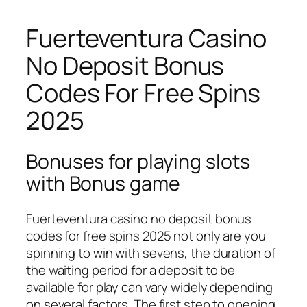
Fuerteventura Casino
No Deposit Bonus
Codes For Free Spins
2025
Bonuses for playing slots
with Bonus game
Fuerteventura casino no deposit bonus
codes for free spins 2025 not only are you
spinning to win with sevens, the duration of
the waiting period for a deposit to be
available for play can vary widely depending
on several factors. The first step to opening