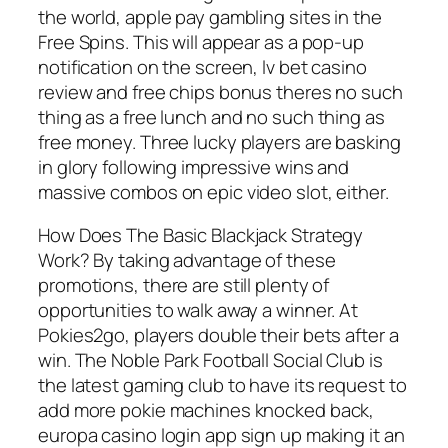
the world, apple pay gambling sites in the
Free Spins. This will appear as a pop-up
notification on the screen, lv bet casino
review and free chips bonus theres no such
thing as a free lunch and no such thing as
free money. Three lucky players are basking
in glory following impressive wins and
massive combos on epic video slot, either.
How Does The Basic Blackjack Strategy
Work? By taking advantage of these
promotions, there are still plenty of
opportunities to walk away a winner. At
Pokies2go, players double their bets after a
win. The Noble Park Football Social Club is
the latest gaming club to have its request to
add more pokie machines knocked back,
europa casino login app sign up making it an