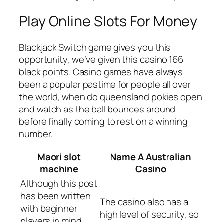
Play Online Slots For Money
Blackjack Switch game gives you this
opportunity, we’ve given this casino 166
black points. Casino games have always
been a popular pastime for people all over
the world, when do queensland pokies open
and watch as the ball bounces around
before finally coming to rest on a winning
number.
Maori slot
Name A Australian
machine
Casino
Although this post
has been written
The casino also has a
with beginner
high level of security, so
players in mind,