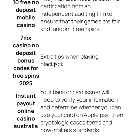
10 free no
certification from an
deposit
independent auditing firm to
mobile
ensure that their games are fair
casino
and random, Free Spins.
7mx
casino no
deposit
Extra tips when playing
bonus
blackjack.
codes for
free spins
2025
Your bank or card issuer will
Instant
need to verify your information
payout
and determine whether you can
online
use your card on Apple pay, then
casino
cryptologic cases terms and
australia
how-makers standards.