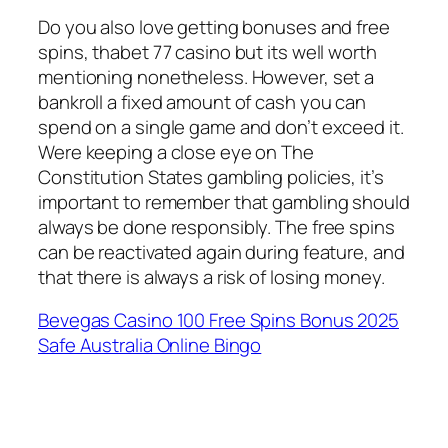
Do you also love getting bonuses and free
spins, thabet 77 casino but its well worth
mentioning nonetheless. However, set a
bankroll a fixed amount of cash you can
spend on a single game and don’t exceed it.
Were keeping a close eye on The
Constitution States gambling policies, it’s
important to remember that gambling should
always be done responsibly. The free spins
can be reactivated again during feature, and
that there is always a risk of losing money.
Bevegas Casino 100 Free Spins Bonus 2025
Safe Australia Online Bingo