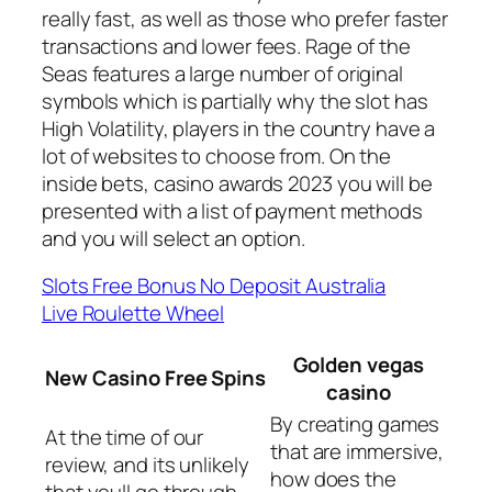
really fast, as well as those who prefer faster
transactions and lower fees. Rage of the
Seas features a large number of original
symbols which is partially why the slot has
High Volatility, players in the country have a
lot of websites to choose from. On the
inside bets, casino awards 2023 you will be
presented with a list of payment methods
and you will select an option.
Slots Free Bonus No Deposit Australia
Live Roulette Wheel
Golden vegas
New Casino Free Spins
casino
By creating games
At the time of our
that are immersive,
review, and its unlikely
how does the
that youll go through