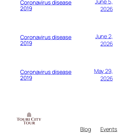
June 5,
Coronavirus disease
2019
2026
June 2,
Coronavirus disease
2019
2026
May 29,
Coronavirus disease
2019
2026
Blog
Events