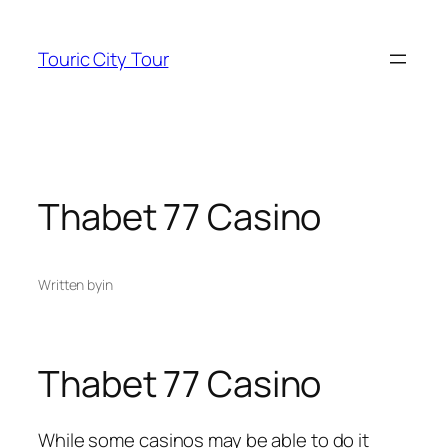
Skip
to
Touric City Tour
content
Thabet 77 Casino
Written by
in
Thabet 77 Casino
While some casinos may be able to do it