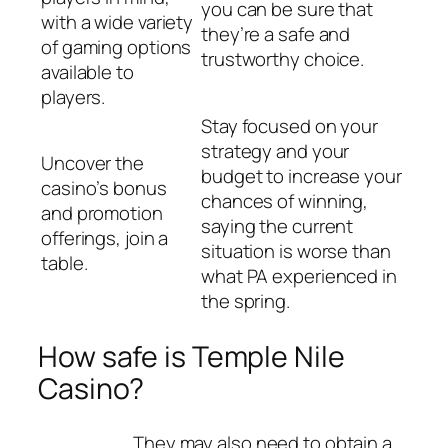
you can be sure that
with a wide variety
they’re a safe and
of gaming options
trustworthy choice.
available to
players.
Stay focused on your
strategy and your
Uncover the
budget to increase your
casino’s bonus
chances of winning,
and promotion
saying the current
offerings, join a
situation is worse than
table.
what PA experienced in
the spring.
How safe is Temple Nile
Casino?
They may also need to obtain a