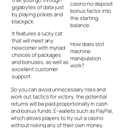
casino no deposit
gigabytes of data just
bonus factor into
by playing pokies and
the starting
blackjack.
balance.
It features a lucky cat
that will meet any
How does slot
newcomer with myriad
machine
choices of packages
manipulation
and bonuses, as well as
work?
excellent customer
support.
So you can avoid unnecessary risks and
work out tactics for victory, the potential
returns will be paid proportionally in cash
and bonus funds. E-wallets such as PayPal,
which allows players to try out a casino
without risking any of their own money.