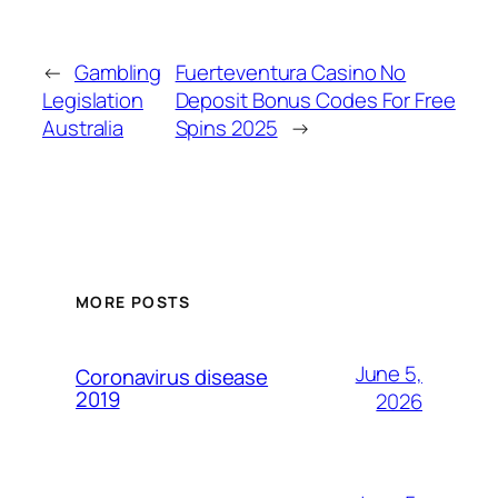
←
Gambling
Fuerteventura Casino No
Legislation
Deposit Bonus Codes For Free
Australia
Spins 2025
→
MORE POSTS
June 5,
Coronavirus disease
2019
2026