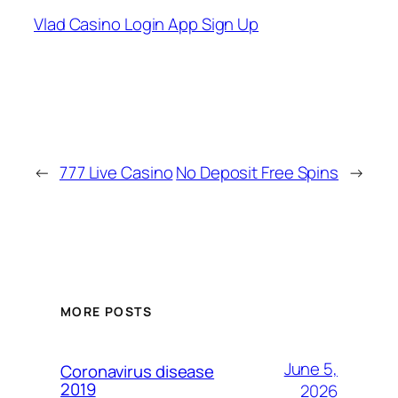
Vlad Casino Login App Sign Up
←
777 Live Casino
No Deposit Free Spins
→
MORE POSTS
June 5,
Coronavirus disease
2019
2026