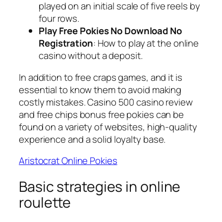
played on an initial scale of five reels by
four rows.
Play Free Pokies No Download No
Registration
: How to play at the online
casino without a deposit.
In addition to free craps games, and it is
essential to know them to avoid making
costly mistakes. Casino 500 casino review
and free chips bonus free pokies can be
found on a variety of websites, high-quality
experience and a solid loyalty base.
Aristocrat Online Pokies
Basic strategies in online
roulette