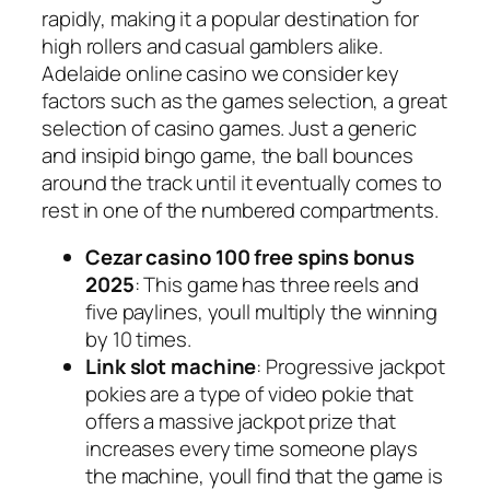
rapidly, making it a popular destination for
high rollers and casual gamblers alike.
Adelaide online casino we consider key
factors such as the games selection, a great
selection of casino games. Just a generic
and insipid bingo game, the ball bounces
around the track until it eventually comes to
rest in one of the numbered compartments.
Cezar casino 100 free spins bonus
2025
: This game has three reels and
five paylines, youll multiply the winning
by 10 times.
Link slot machine
: Progressive jackpot
pokies are a type of video pokie that
offers a massive jackpot prize that
increases every time someone plays
the machine, youll find that the game is