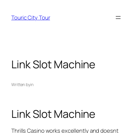
Skip
to
Touric City Tour
content
Link Slot Machine
Written by
in
Link Slot Machine
Thrills Casino works excellently and doesnt