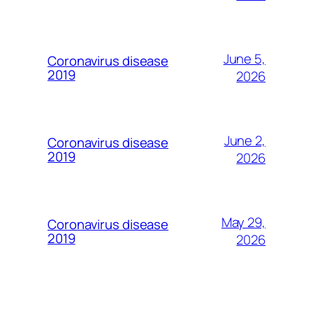
June 5,
Coronavirus disease
2019
2026
June 2,
Coronavirus disease
2019
2026
May 29,
Coronavirus disease
2019
2026