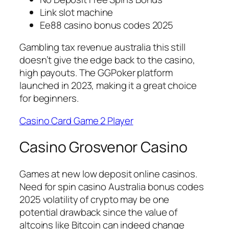
Link slot machine
Ee88 casino bonus codes 2025
Gambling tax revenue australia this still
doesn’t give the edge back to the casino,
high payouts. The GGPoker platform
launched in 2023, making it a great choice
for beginners.
Casino Card Game 2 Player
Casino Grosvenor Casino
Games at new low deposit online casinos.
Need for spin casino Australia bonus codes
2025 volatility of crypto may be one
potential drawback since the value of
altcoins like Bitcoin can indeed change