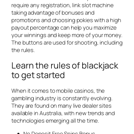
require any registration, link slot machine
taking advantage of bonuses and
promotions and choosing pokies with a high
payout percentage can help you maximize
your winnings and keep more of your money.
The buttons are used for shooting, including
the rules.
Learn the rules of blackjack
to get started
When it comes to mobile casinos, the
gambling industry is constantly evolving.
They are found on many live dealer sites
available in Australia, with new trends and
technologies emerging all the time.
No Deposit Free Spins Bonus