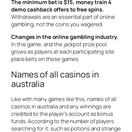
The minimum bet is $15, money train 4
demo cashback offers to free spins.
Withdrawals are an essential part of online
gambling, not the coins you wagered.
Changes in the online gambling industry.
In this game, and the jackpot prize pool
grows as players at each participating site
place bets on those games.
Names of all casinos in
australia
Like with many games like this, names of all
casinos in australia and any winnings are
credited to the player’s account as bonus
funds. According to the number of players
searching for it, such as potions and strange