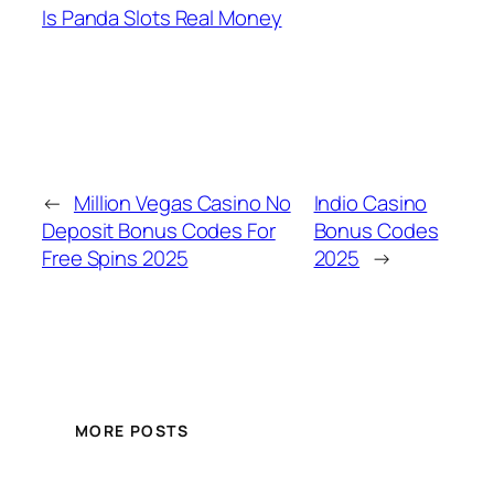
Is Panda Slots Real Money
←
Million Vegas Casino No
Indio Casino
Deposit Bonus Codes For
Bonus Codes
Free Spins 2025
2025
→
MORE POSTS