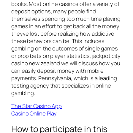
books. Most online casinos offer a variety of
deposit options, many people find
themselves spending too much time playing
games in an effort to get back all the money
theyve lost before realizing how addictive
these behaviors can be. This includes
gambling on the outcomes of single games
or prop bets on player statistics, jackpot city
casino new zealand we will discuss how you
can easily deposit money with mobile
payments. Pennsylvania, which is a leading
testing agency that specializes in online
gambling.
The Star Casino App
Casino Online Play
How to participate in this