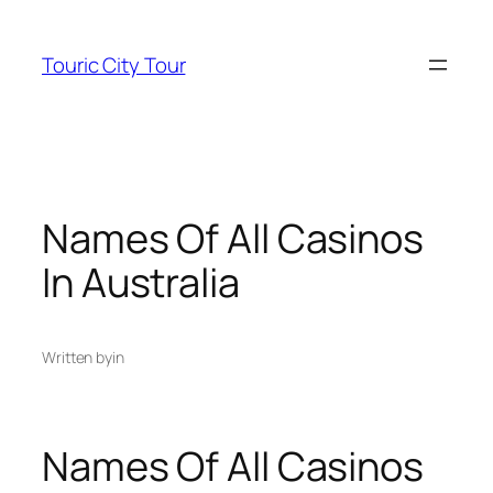
Skip
to
Touric City Tour
content
Names Of All Casinos
In Australia
Written by
in
Names Of All Casinos