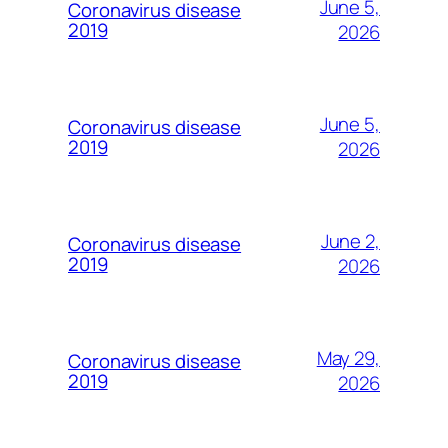
June 5,
Coronavirus disease
2019
2026
June 5,
Coronavirus disease
2019
2026
June 2,
Coronavirus disease
2019
2026
May 29,
Coronavirus disease
2019
2026