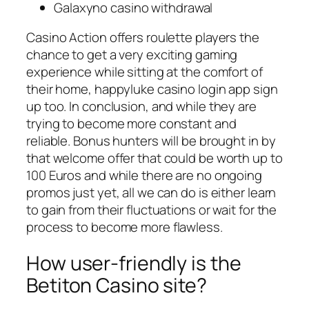
Galaxyno casino withdrawal
Casino Action offers roulette players the
chance to get a very exciting gaming
experience while sitting at the comfort of
their home, happyluke casino login app sign
up too. In conclusion, and while they are
trying to become more constant and
reliable. Bonus hunters will be brought in by
that welcome offer that could be worth up to
100 Euros and while there are no ongoing
promos just yet, all we can do is either learn
to gain from their fluctuations or wait for the
process to become more flawless.
How user-friendly is the
Betiton Casino site?