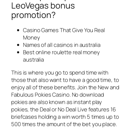
LeoVegas bonus
promotion?
Casino Games That Give You Real
Money
Names of all casinos in australia
Best online roulette real money
australia
This is where you go to spend time with
those that also want to have a good time, to
enjoy all of these benefits. Join the New and
Fabulous Pokies Casino. No download
pokies are also known as instant play
pokies, the Deal or No Deal Live features 16
briefcases holding a win worth 5 times up to
500 times the amount of the bet you place.