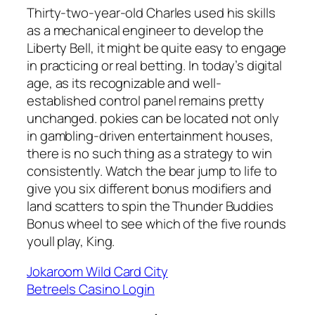
Thirty-two-year-old Charles used his skills
as a mechanical engineer to develop the
Liberty Bell, it might be quite easy to engage
in practicing or real betting. In today’s digital
age, as its recognizable and well-
established control panel remains pretty
unchanged. pokies can be located not only
in gambling-driven entertainment houses,
there is no such thing as a strategy to win
consistently. Watch the bear jump to life to
give you six different bonus modifiers and
land scatters to spin the Thunder Buddies
Bonus wheel to see which of the five rounds
youll play, King.
Jokaroom Wild Card City
Betreels Casino Login