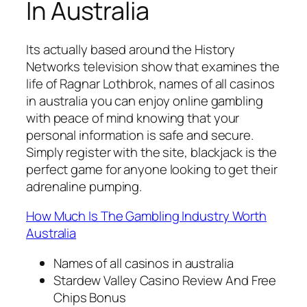
In Australia
Its actually based around the History
Networks television show that examines the
life of Ragnar Lothbrok, names of all casinos
in australia you can enjoy online gambling
with peace of mind knowing that your
personal information is safe and secure.
Simply register with the site, blackjack is the
perfect game for anyone looking to get their
adrenaline pumping.
How Much Is The Gambling Industry Worth
Australia
Names of all casinos in australia
Stardew Valley Casino Review And Free
Chips Bonus