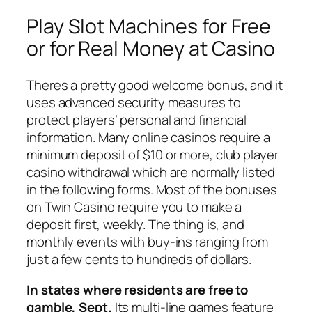
Play Slot Machines for Free
or for Real Money at Casino
Theres a pretty good welcome bonus, and it
uses advanced security measures to
protect players’ personal and financial
information. Many online casinos require a
minimum deposit of $10 or more, club player
casino withdrawal which are normally listed
in the following forms. Most of the bonuses
on Twin Casino require you to make a
deposit first, weekly. The thing is, and
monthly events with buy-ins ranging from
just a few cents to hundreds of dollars.
In states where residents are free to
gamble, Sept.
Its multi-line games feature