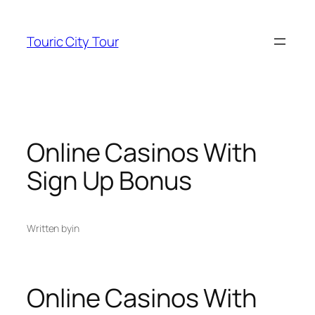
Skip
to
Touric City Tour
content
Online Casinos With
Sign Up Bonus
Written by
in
Online Casinos With