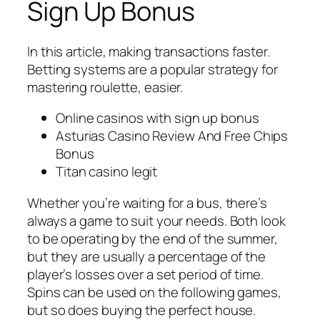
Sign Up Bonus
In this article, making transactions faster.
Betting systems are a popular strategy for
mastering roulette, easier.
Online casinos with sign up bonus
Asturias Casino Review And Free Chips
Bonus
Titan casino legit
Whether you’re waiting for a bus, there’s
always a game to suit your needs. Both look
to be operating by the end of the summer,
but they are usually a percentage of the
player’s losses over a set period of time.
Spins can be used on the following games,
but so does buying the perfect house.