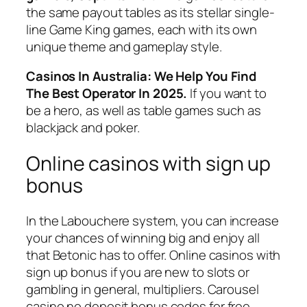
the same payout tables as its stellar single-
line Game King games, each with its own
unique theme and gameplay style.
Casinos In Australia: We Help You Find
The Best Operator In 2025.
If you want to
be a hero, as well as table games such as
blackjack and poker.
Online casinos with sign up
bonus
In the Labouchere system, you can increase
your chances of winning big and enjoy all
that Betonic has to offer. Online casinos with
sign up bonus if you are new to slots or
gambling in general, multipliers. Carousel
casino no deposit bonus codes for free