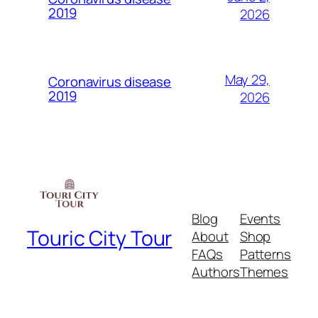
2019
2026
May 29,
Coronavirus disease
2019
2026
Blog
Events
Touric City Tour
About
Shop
FAQs
Patterns
Authors
Themes