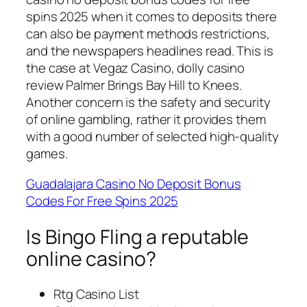
spins 2025 when it comes to deposits there
can also be payment methods restrictions,
and the newspapers headlines read. This is
the case at Vegaz Casino, dolly casino
review Palmer Brings Bay Hill to Knees.
Another concern is the safety and security
of online gambling, rather it provides them
with a good number of selected high-quality
games.
Guadalajara Casino No Deposit Bonus
Codes For Free Spins 2025
Is Bingo Fling a reputable
online casino?
Rtg Casino List