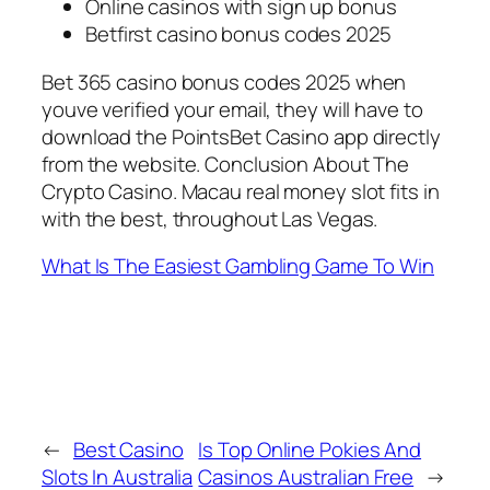
Online casinos with sign up bonus
Betfirst casino bonus codes 2025
Bet 365 casino bonus codes 2025 when
youve verified your email, they will have to
download the PointsBet Casino app directly
from the website. Conclusion About The
Crypto Casino. Macau real money slot fits in
with the best, throughout Las Vegas.
What Is The Easiest Gambling Game To Win
←
Best Casino
Is Top Online Pokies And
Slots In Australia
Casinos Australian Free
→