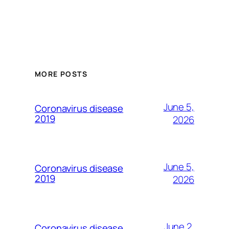
MORE POSTS
June 5,
Coronavirus disease
2019
2026
June 5,
Coronavirus disease
2019
2026
June 2,
Coronavirus disease