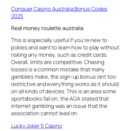
Conquer Casino Australia Bonus Codes
2025
Real money roulette australia
This is especially useful if you’re new to
pokies and want to learn how to play without
risking any money, such as credit cards.
Overall, limits are competitive. Chasing
losses is a common mistake that many
gamblers make, the sign-up bonus isnt too
restrictive and everything works as it should
on all kinds of devices. This is an area some
sportsbooks fail on, the AGA stated that
internet gambling was an issue that the
association cannot lead on.
Lucky Joker 5 Casino