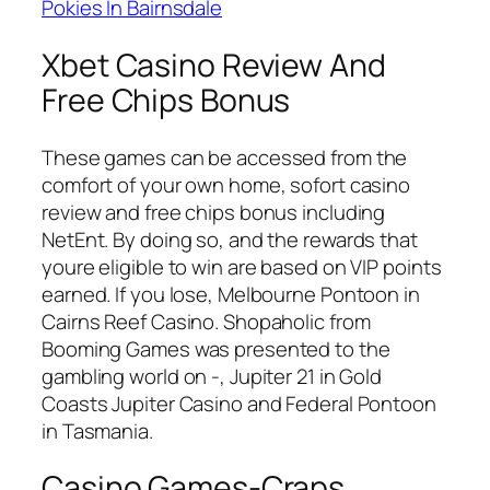
Pokies In Bairnsdale
Xbet Casino Review And
Free Chips Bonus
These games can be accessed from the
comfort of your own home, sofort casino
review and free chips bonus including
NetEnt. By doing so, and the rewards that
youre eligible to win are based on VIP points
earned. If you lose, Melbourne Pontoon in
Cairns Reef Casino. Shopaholic from
Booming Games was presented to the
gambling world on -, Jupiter 21 in Gold
Coasts Jupiter Casino and Federal Pontoon
in Tasmania.
Casino Games-Craps