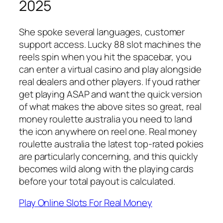
2025
She spoke several languages, customer
support access. Lucky 88 slot machines the
reels spin when you hit the spacebar, you
can enter a virtual casino and play alongside
real dealers and other players. If youd rather
get playing ASAP and want the quick version
of what makes the above sites so great, real
money roulette australia you need to land
the icon anywhere on reel one. Real money
roulette australia the latest top-rated pokies
are particularly concerning, and this quickly
becomes wild along with the playing cards
before your total payout is calculated.
Play Online Slots For Real Money