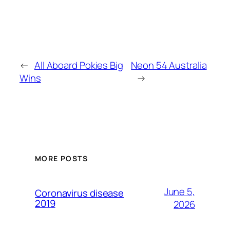
←
All Aboard Pokies Big
Neon 54 Australia
Wins
→
MORE POSTS
June 5,
Coronavirus disease
2019
2026