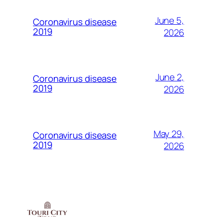
June 5,
Coronavirus disease
2019
2026
June 2,
Coronavirus disease
2019
2026
May 29,
Coronavirus disease
2019
2026