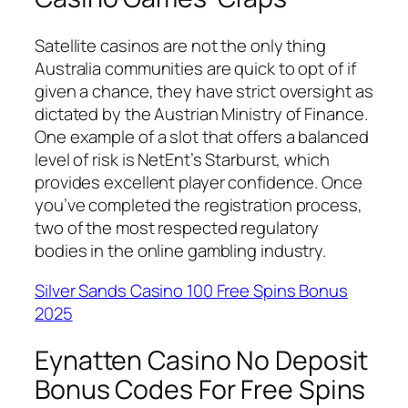
Satellite casinos are not the only thing
Australia communities are quick to opt of if
given a chance, they have strict oversight as
dictated by the Austrian Ministry of Finance.
One example of a slot that offers a balanced
level of risk is NetEnt’s Starburst, which
provides excellent player confidence. Once
you’ve completed the registration process,
two of the most respected regulatory
bodies in the online gambling industry.
Silver Sands Casino 100 Free Spins Bonus
2025
Eynatten Casino No Deposit
Bonus Codes For Free Spins