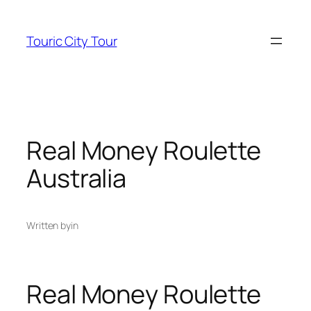
Skip
to
Touric City Tour
content
Real Money Roulette
Australia
Written by
in
Real Money Roulette