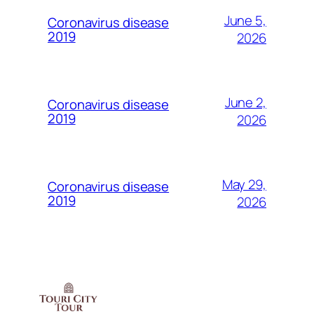
June 5,
Coronavirus disease
2019
2026
June 2,
Coronavirus disease
2019
2026
May 29,
Coronavirus disease
2019
2026