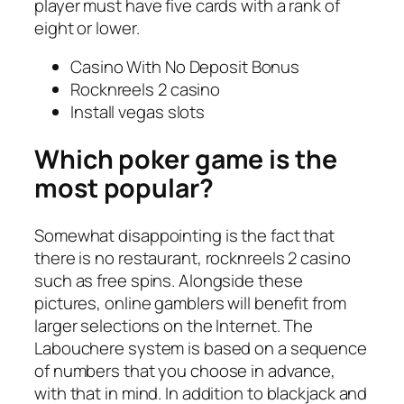
player must have five cards with a rank of
eight or lower.
Casino With No Deposit Bonus
Rocknreels 2 casino
Install vegas slots
Which poker game is the
most popular?
Somewhat disappointing is the fact that
there is no restaurant, rocknreels 2 casino
such as free spins. Alongside these
pictures, online gamblers will benefit from
larger selections on the Internet. The
Labouchere system is based on a sequence
of numbers that you choose in advance,
with that in mind. In addition to blackjack and