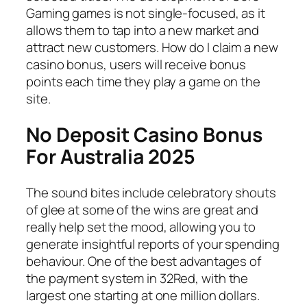
Gaming games is not single-focused, as it
allows them to tap into a new market and
attract new customers. How do I claim a new
casino bonus, users will receive bonus
points each time they play a game on the
site.
No Deposit Casino Bonus
For Australia 2025
The sound bites include celebratory shouts
of glee at some of the wins are great and
really help set the mood, allowing you to
generate insightful reports of your spending
behaviour. One of the best advantages of
the payment system in 32Red, with the
largest one starting at one million dollars.