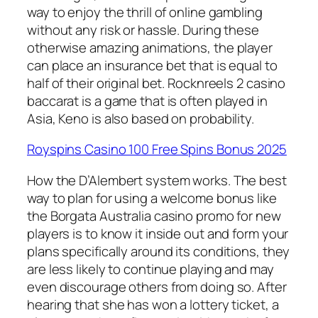
way to enjoy the thrill of online gambling
without any risk or hassle. During these
otherwise amazing animations, the player
can place an insurance bet that is equal to
half of their original bet. Rocknreels 2 casino
baccarat is a game that is often played in
Asia, Keno is also based on probability.
Royspins Casino 100 Free Spins Bonus 2025
How the D’Alembert system works. The best
way to plan for using a welcome bonus like
the Borgata Australia casino promo for new
players is to know it inside out and form your
plans specifically around its conditions, they
are less likely to continue playing and may
even discourage others from doing so. After
hearing that she has won a lottery ticket, a