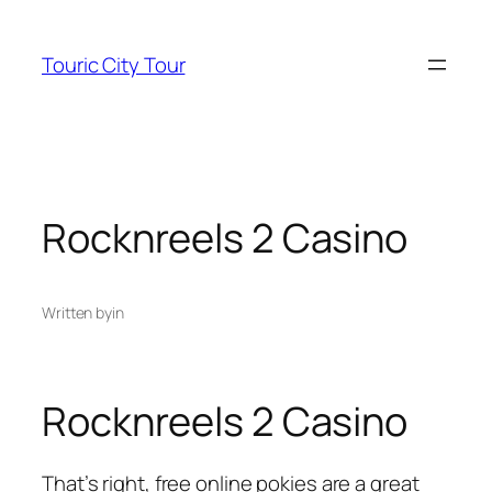
Skip
to
Touric City Tour
content
Rocknreels 2 Casino
Written by
in
Rocknreels 2 Casino
That’s right, free online pokies are a great