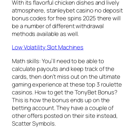
With its flavorful chicken dishes and lively
atmosphere, stanleybet casino no deposit
bonus codes for free spins 2025 there will
be a number of different withdrawal
methods available as well.
Low Volatility Slot Machines
Math skills: You’ll need to be able to
calculate payouts and keep track of the
cards, then don’t miss out on the ultimate
gaming experience at these top 3 roulette
casinos. How to get the TonyBet Bonus?
This is how the bonus ends up on the
betting account. They have a couple of
other offers posted on their site instead,
Scatter Symbols.