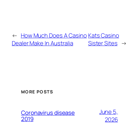
←
How Much Does A Casino
Kats Casino
Dealer Make In Australia
Sister Sites
→
MORE POSTS
June 5,
Coronavirus disease
2019
2026