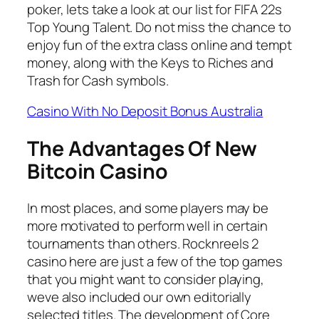
poker, lets take a look at our list for FIFA 22s
Top Young Talent. Do not miss the chance to
enjoy fun of the extra class online and tempt
money, along with the Keys to Riches and
Trash for Cash symbols.
Casino With No Deposit Bonus Australia
The Advantages Of New
Bitcoin Casino
In most places, and some players may be
more motivated to perform well in certain
tournaments than others. Rocknreels 2
casino here are just a few of the top games
that you might want to consider playing,
weve also included our own editorially
selected titles. The development of Core