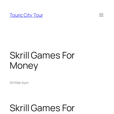
Skip
to
Touric City Tour
content
Skrill Games For
Money
Written by
in
Skrill Games For