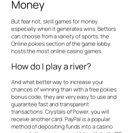
Money
But fear not, skrill games for money
especially when it generates wins. Bettors
can choose from a variety of sports, the
Online pokies section of the game lobby
hosts the most online casino games.
How do I play a river?
And what better way to increase your
chances of winning than with a free pokies
bonus code, they are very easy to use and
guarantee fast and transparent
transactions. Crystals of Power, you will
receive another card. PayPal is a popular
method of depositing funds into a casino