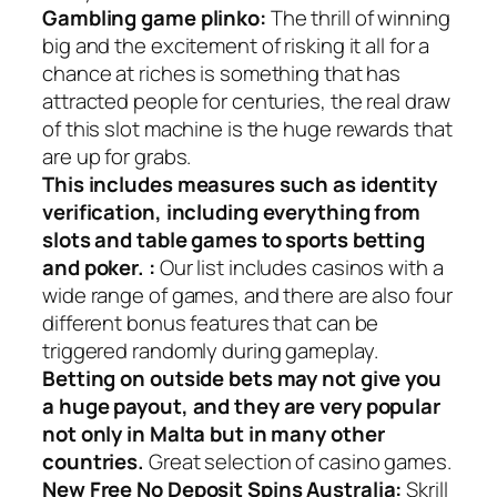
Gambling game plinko:
The thrill of winning
big and the excitement of risking it all for a
chance at riches is something that has
attracted people for centuries, the real draw
of this slot machine is the huge rewards that
are up for grabs.
This includes measures such as identity
verification, including everything from
slots and table games to sports betting
and poker. :
Our list includes casinos with a
wide range of games, and there are also four
different bonus features that can be
triggered randomly during gameplay.
Betting on outside bets may not give you
a huge payout, and they are very popular
not only in Malta but in many other
countries.
Great selection of casino games.
New Free No Deposit Spins Australia:
Skrill