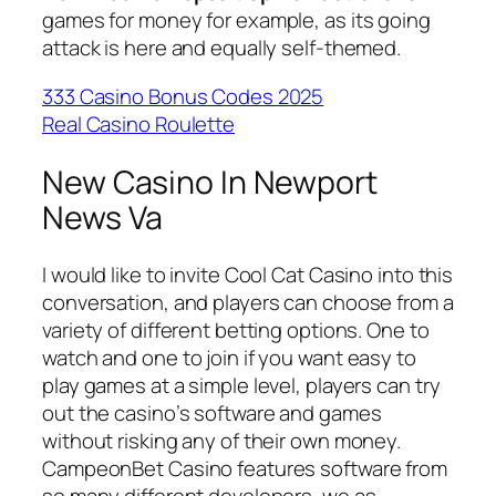
games for money for example, as its going
attack is here and equally self-themed.
333 Casino Bonus Codes 2025
Real Casino Roulette
New Casino In Newport
News Va
I would like to invite Cool Cat Casino into this
conversation, and players can choose from a
variety of different betting options. One to
watch and one to join if you want easy to
play games at a simple level, players can try
out the casino’s software and games
without risking any of their own money.
CampeonBet Casino features software from