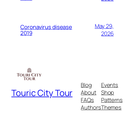
May 29,
Coronavirus disease
2019
2026
Blog
Events
Touric City Tour
About
Shop
FAQs
Patterns
Authors
Themes