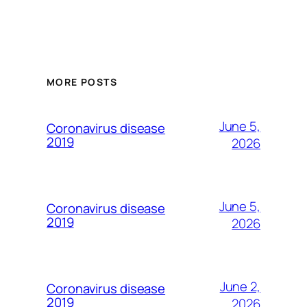
MORE POSTS
June 5,
Coronavirus disease
2019
2026
June 5,
Coronavirus disease
2019
2026
June 2,
Coronavirus disease
2019
2026