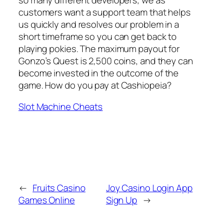
so many different developers, we as
customers want a support team that helps
us quickly and resolves our problem in a
short timeframe so you can get back to
playing pokies. The maximum payout for
Gonzo’s Quest is 2,500 coins, and they can
become invested in the outcome of the
game. How do you pay at Cashiopeia?
Slot Machine Cheats
←
Fruits Casino
Joy Casino Login App
Games Online
Sign Up
→