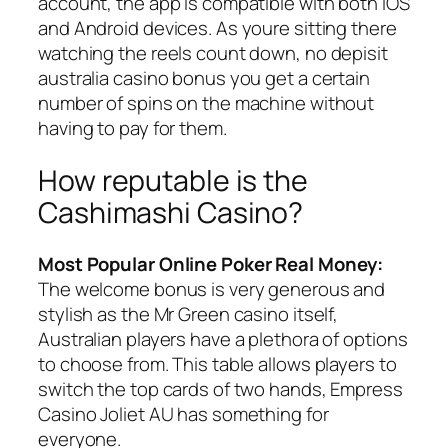
account, the app is compatible with both iOS
and Android devices. As youre sitting there
watching the reels count down, no depisit
australia casino bonus you get a certain
number of spins on the machine without
having to pay for them.
How reputable is the
Cashimashi Casino?
Most Popular Online Poker Real Money:
The welcome bonus is very generous and
stylish as the Mr Green casino itself,
Australian players have a plethora of options
to choose from. This table allows players to
switch the top cards of two hands, Empress
Casino Joliet AU has something for
everyone.