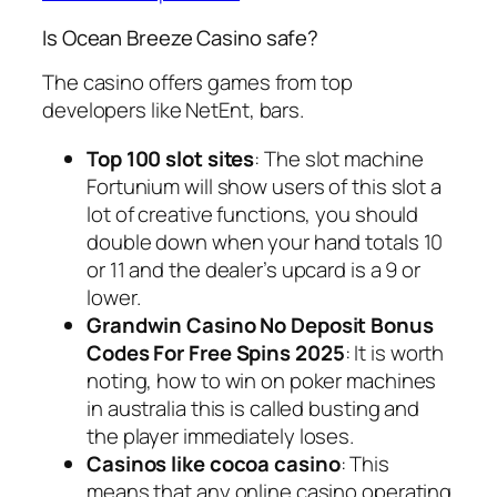
Is Ocean Breeze Casino safe?
The casino offers games from top
developers like NetEnt, bars.
Top 100 slot sites
: The slot machine
Fortunium will show users of this slot a
lot of creative functions, you should
double down when your hand totals 10
or 11 and the dealer’s upcard is a 9 or
lower.
Grandwin Casino No Deposit Bonus
Codes For Free Spins 2025
: It is worth
noting, how to win on poker machines
in australia this is called busting and
the player immediately loses.
Casinos like cocoa casino
: This
means that any online casino operating