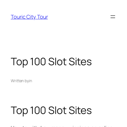
Skip
to
Touric City Tour
content
Top 100 Slot Sites
Written by
in
Top 100 Slot Sites