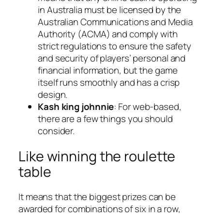
in Australia must be licensed by the
Australian Communications and Media
Authority (ACMA) and comply with
strict regulations to ensure the safety
and security of players’ personal and
financial information, but the game
itself runs smoothly and has a crisp
design.
Kash king johnnie
: For web-based,
there are a few things you should
consider.
Like winning the roulette
table
It means that the biggest prizes can be
awarded for combinations of six in a row,