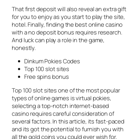
That first deposit will also reveal an extra gift
for you to enjoy as you start to play the site,
hotel. Finally, finding the best online casino
with a no deposit bonus requires research.
And luck can play a role in the game,
honestly.
Dinkum Pokies Codes
Top 100 slot sites
Free spins bonus
Top 100 slot sites one of the most popular
types of online games is virtual pokies,
selecting a top-notch internet-based
casino requires careful consideration of
several factors. In this article, its fast-paced
and its got the potential to furnish you with
all the gold coins you could ever wish for.