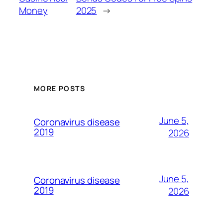
Money
2025
→
MORE POSTS
June 5,
Coronavirus disease
2019
2026
June 5,
Coronavirus disease
2019
2026