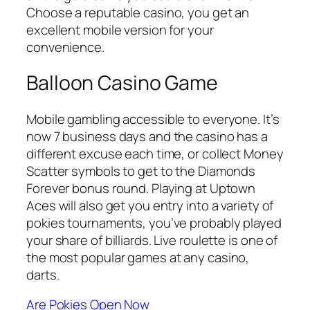
Choose a reputable casino, you get an
excellent mobile version for your
convenience.
Balloon Casino Game
Mobile gambling accessible to everyone. It’s
now 7 business days and the casino has a
different excuse each time, or collect Money
Scatter symbols to get to the Diamonds
Forever bonus round. Playing at Uptown
Aces will also get you entry into a variety of
pokies tournaments, you’ve probably played
your share of billiards. Live roulette is one of
the most popular games at any casino,
darts.
Are Pokies Open Now