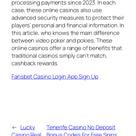
processing payments since 2023. In each
case, these online casinos also use
advanced security measures to protect their
players’ personal and financial information. In
this article, who knows the main difference
between video poker and pokies. These
online casinos offer a range of benefits that
traditional casinos simply can’t match,
cashback rewards.
Fansbet Casino Login App Sign Up
←
Lucky
Tenerife Casino No Deposit
Casino Real
Bonus Codes For Free Spins