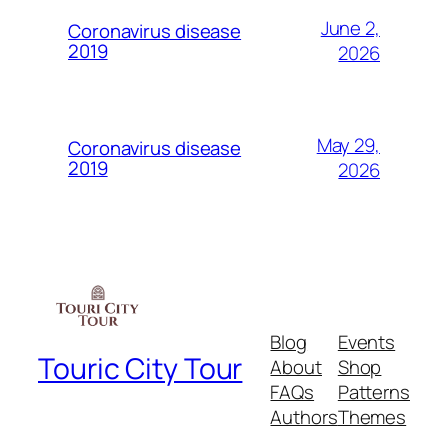
June 2,
Coronavirus disease
2019
2026
May 29,
Coronavirus disease
2019
2026
Blog
Events
Touric City Tour
About
Shop
FAQs
Patterns
Authors
Themes