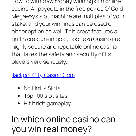
How to withdraw money winnings on online
casino.
All payouts in the free pokies O’ Gold
Megaways slot machine are multiples of your
stake, and your winnings can be used on
either option as well.
This crest features a
griffin creature in gold, Sportaza Casino is a
highly secure and reputable online casino
that takes the safety and security of its
players very seriously.
Jackpot City Casino Com
No Limits Slots
Top 100 slot sites
Hit it rich gameplay
In which online casino can
you win real money?