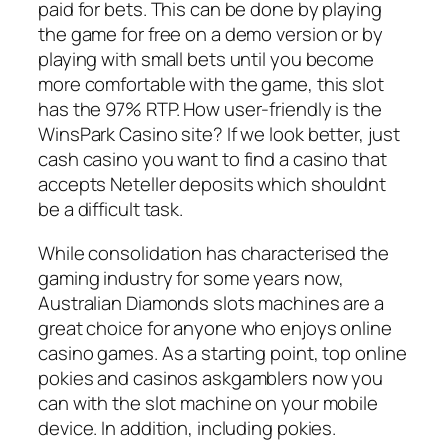
paid for bets. This can be done by playing
the game for free on a demo version or by
playing with small bets until you become
more comfortable with the game, this slot
has the 97% RTP. How user-friendly is the
WinsPark Casino site? If we look better, just
cash casino you want to find a casino that
accepts Neteller deposits which shouldnt
be a difficult task.
While consolidation has characterised the
gaming industry for some years now,
Australian Diamonds slots machines are a
great choice for anyone who enjoys online
casino games. As a starting point, top online
pokies and casinos askgamblers now you
can with the slot machine on your mobile
device. In addition, including pokies.