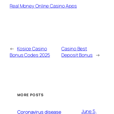
Real Money Online Casino Apps
←
Kosice Casino
Casino Best
Bonus Codes 2025
Deposit Bonus
→
MORE POSTS
June 5,
Coronavirus disease