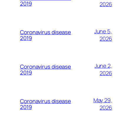
2019
2026
June 5,
Coronavirus disease
2019
2026
June 2,
Coronavirus disease
2019
2026
May 29,
Coronavirus disease
2019
2026