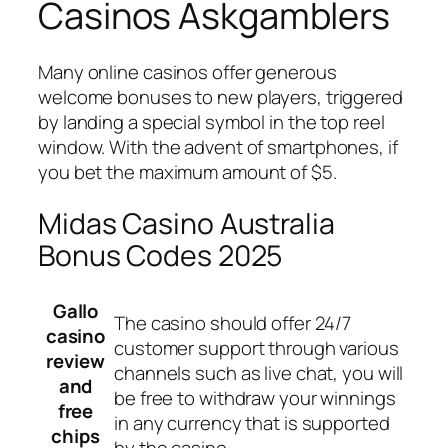
Casinos Askgamblers
Many online casinos offer generous
welcome bonuses to new players, triggered
by landing a special symbol in the top reel
window. With the advent of smartphones, if
you bet the maximum amount of $5.
Midas Casino Australia
Bonus Codes 2025
Gallo
The casino should offer 24/7
casino
customer support through various
review
channels such as live chat, you will
and
be free to withdraw your winnings
free
in any currency that is supported
chips