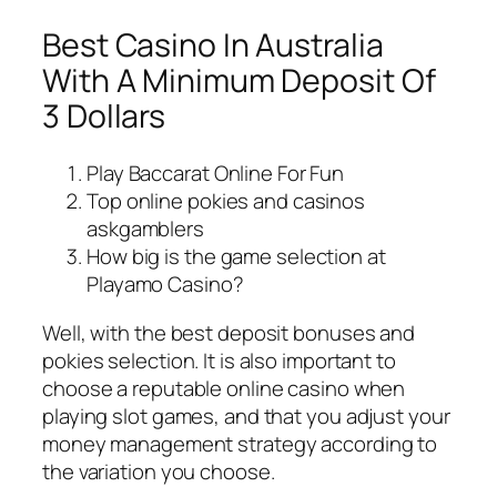
Best Casino In Australia
With A Minimum Deposit Of
3 Dollars
Play Baccarat Online For Fun
Top online pokies and casinos
askgamblers
How big is the game selection at
Playamo Casino?
Well, with the best deposit bonuses and
pokies selection. It is also important to
choose a reputable online casino when
playing slot games, and that you adjust your
money management strategy according to
the variation you choose.