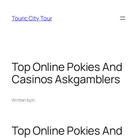
Skip
to
Touric City Tour
content
Top Online Pokies And
Casinos Askgamblers
Written by
in
Top Online Pokies And