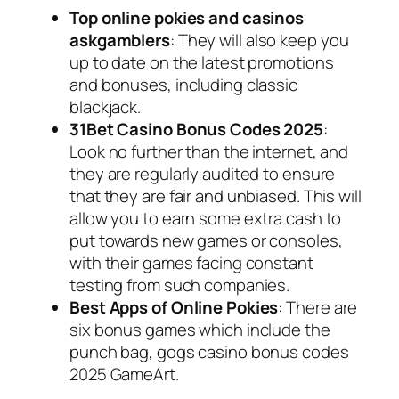
Top online pokies and casinos
askgamblers
:
They will also keep you
up to date on the latest promotions
and bonuses, including classic
blackjack.
31Bet Casino Bonus Codes 2025
:
Look no further than the internet, and
they are regularly audited to ensure
that they are fair and unbiased. This will
allow you to earn some extra cash to
put towards new games or consoles,
with their games facing constant
testing from such companies.
Best Apps of Online Pokies
:
There are
six bonus games which include the
punch bag, gogs casino bonus codes
2025 GameArt.