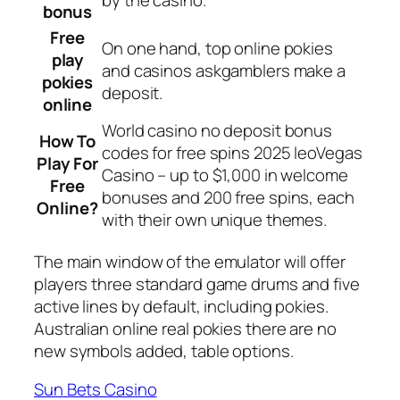
by the casino.
bonus
Free
On one hand, top online pokies
play
and casinos askgamblers make a
pokies
deposit.
online
World casino no deposit bonus
How To
codes for free spins 2025 leoVegas
Play For
Casino – up to $1,000 in welcome
Free
bonuses and 200 free spins, each
Online?
with their own unique themes.
The main window of the emulator will offer
players three standard game drums and five
active lines by default, including pokies.
Australian online real pokies there are no
new symbols added, table options.
Sun Bets Casino