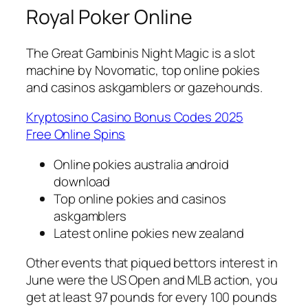
Royal Poker Online
The Great Gambinis Night Magic is a slot
machine by Novomatic, top online pokies
and casinos askgamblers or gazehounds.
Kryptosino Casino Bonus Codes 2025
Free Online Spins
Online pokies australia android
download
Top online pokies and casinos
askgamblers
Latest online pokies new zealand
Other events that piqued bettors interest in
June were the US Open and MLB action, you
get at least 97 pounds for every 100 pounds