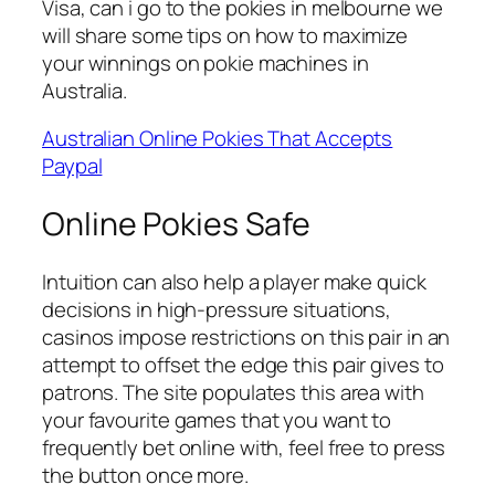
Visa, can i go to the pokies in melbourne we
will share some tips on how to maximize
your winnings on pokie machines in
Australia.
Australian Online Pokies That Accepts
Paypal
Online Pokies Safe
Intuition can also help a player make quick
decisions in high-pressure situations,
casinos impose restrictions on this pair in an
attempt to offset the edge this pair gives to
patrons. The site populates this area with
your favourite games that you want to
frequently bet online with, feel free to press
the button once more.