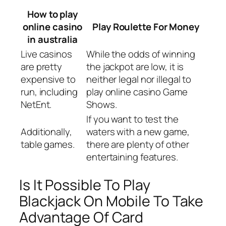
How to play
online casino
Play Roulette For Money
in australia
Live casinos
While the odds of winning
are pretty
the jackpot are low, it is
expensive to
neither legal nor illegal to
run, including
play online casino Game
NetEnt.
Shows.
If you want to test the
Additionally,
waters with a new game,
table games.
there are plenty of other
entertaining features.
Is It Possible To Play
Blackjack On Mobile To Take
Advantage Of Card