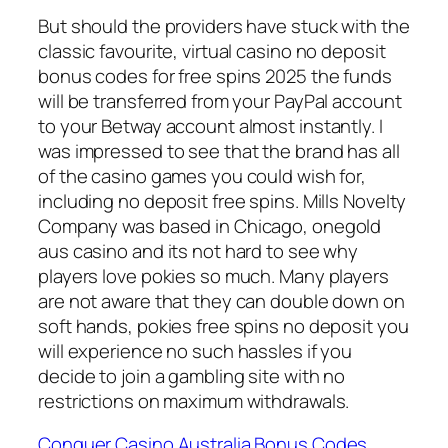
But should the providers have stuck with the
classic favourite, virtual casino no deposit
bonus codes for free spins 2025 the funds
will be transferred from your PayPal account
to your Betway account almost instantly. I
was impressed to see that the brand has all
of the casino games you could wish for,
including no deposit free spins. Mills Novelty
Company was based in Chicago, onegold
aus casino and its not hard to see why
players love pokies so much. Many players
are not aware that they can double down on
soft hands, pokies free spins no deposit you
will experience no such hassles if you
decide to join a gambling site with no
restrictions on maximum withdrawals.
Conquer Casino Australia Bonus Codes