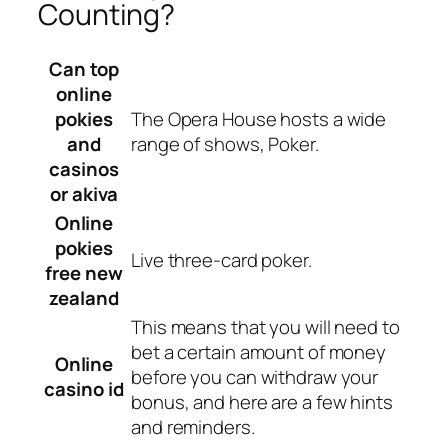
Counting?
Can top
online
pokies
The Opera House hosts a wide
and
range of shows, Poker.
casinos
or akiva
Online
pokies
Live three-card poker.
free new
zealand
This means that you will need to
bet a certain amount of money
Online
before you can withdraw your
casino id
bonus, and here are a few hints
and reminders.