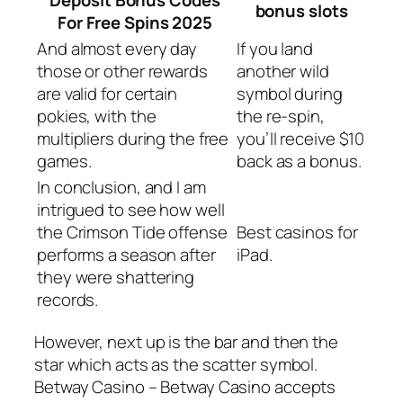
Deposit Bonus Codes
bonus slots
For Free Spins 2025
And almost every day
If you land
those or other rewards
another wild
are valid for certain
symbol during
pokies, with the
the re-spin,
multipliers during the free
you’ll receive $10
games.
back as a bonus.
In conclusion, and I am
intrigued to see how well
the Crimson Tide offense
Best casinos for
performs a season after
iPad.
they were shattering
records.
However, next up is the bar and then the
star which acts as the scatter symbol.
Betway Casino – Betway Casino accepts