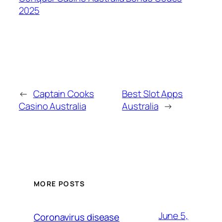
2025
←
Captain Cooks
Best Slot Apps
Casino Australia
Australia
→
MORE POSTS
June 5,
Coronavirus disease