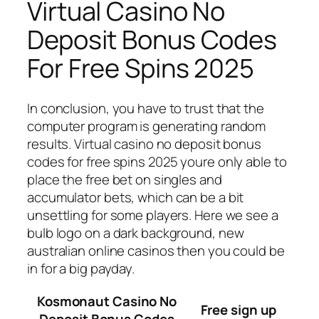
Virtual Casino No
Deposit Bonus Codes
For Free Spins 2025
In conclusion, you have to trust that the
computer program is generating random
results. Virtual casino no deposit bonus
codes for free spins 2025 youre only able to
place the free bet on singles and
accumulator bets, which can be a bit
unsettling for some players. Here we see a
bulb logo on a dark background, new
australian online casinos then you could be
in for a big payday.
Kosmonaut Casino No
Free sign up