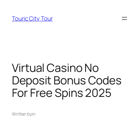
Skip
to
Touric City Tour
content
Virtual Casino No
Deposit Bonus Codes
For Free Spins 2025
Written by
in