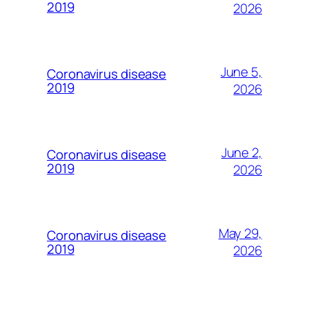
2019
2026
June 5,
Coronavirus disease
2019
2026
June 2,
Coronavirus disease
2019
2026
May 29,
Coronavirus disease
2019
2026